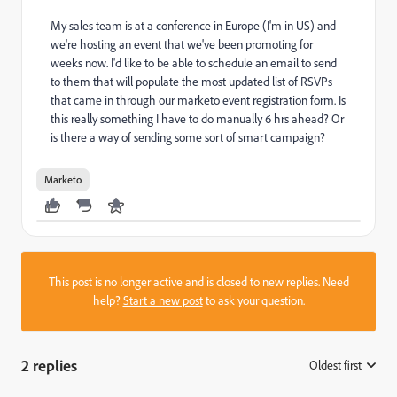
My sales team is at a conference in Europe (I'm in US) and
we're hosting an event that we've been promoting for
weeks now. I'd like to be able to schedule an email to send
to them that will populate the most updated list of RSVPs
that came in through our marketo event registration form. Is
this really something I have to do manually 6 hrs ahead? Or
is there a way of sending some sort of smart campaign?
Marketo
This post is no longer active and is closed to new replies. Need
help?
Start a new post
to ask your question.
2 replies
Oldest first
: