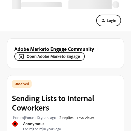
Login
Adobe Marketo Engage Community
Open Adobe Marketo Engage
Sending Lists to Internal
Coworkers
Forum|Forum|10 years ago
2 replies
1756 views
A
Anonymous
Forum|Forum|10 years ago