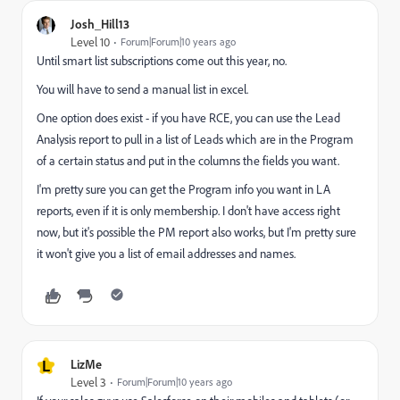
Josh_Hill13
Level 10
Forum|Forum|10 years ago
Until smart list subscriptions come out this year, no.
You will have to send a manual list in excel.
One option does exist - if you have RCE, you can use the Lead
Analysis report to pull in a list of Leads which are in the Program
of a certain status and put in the columns the fields you want.
I'm pretty sure you can get the Program info you want in LA
reports, even if it is only membership. I don't have access right
now, but it's possible the PM report also works, but I'm pretty sure
it won't give you a list of email addresses and names.
L
LizMe
Level 3
Forum|Forum|10 years ago