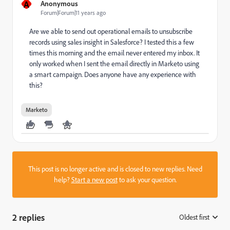
A
Anonymous
Forum|Forum|11 years ago
Are we able to send out operational emails to unsubscribe
records using sales insight in Salesforce? I tested this a few
times this morning and the email never entered my inbox. It
only worked when I sent the email directly in Marketo using
a smart campaign. Does anyone have any experience with
this?
Marketo
This post is no longer active and is closed to new replies. Need
help?
Start a new post
to ask your question.
2 replies
Oldest first
: