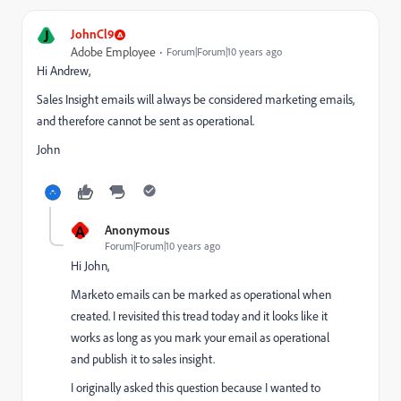
J
JohnCl9
Adobe Employee
Forum|Forum|10 years ago
Hi Andrew,
Sales Insight emails will always be considered marketing emails,
and therefore cannot be sent as operational.
John
A
Anonymous
Forum|Forum|10 years ago
Hi John,
Marketo emails can be marked as operational when
created. I revisited this tread today and it looks like it
works as long as you mark your email as operational
and publish it to sales insight.
I originally asked this question because I wanted to