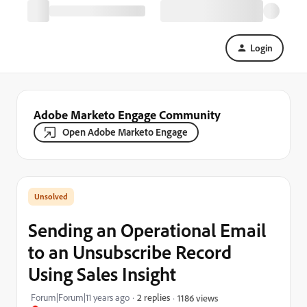
Login
Adobe Marketo Engage Community
Open Adobe Marketo Engage
Sending an Operational Email
to an Unsubscribe Record
Using Sales Insight
Forum|Forum|11 years ago
2 replies
1186 views