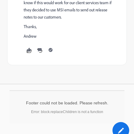
know if this would work for our client services team if
they decided to use MSI emails to send out release
notes to our customers.
Thanks,
Andrew
Footer could not be loaded. Please refresh.
Error: block.replaceChildren is not a function