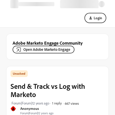
Login
Adobe Marketo Engage Community
Open Adobe Marketo Engage
Send & Track vs Log with
Marketo
Forum|Forum|12 years ago
1 reply
667 views
A
Anonymous
Forum|Forum|12 years ago