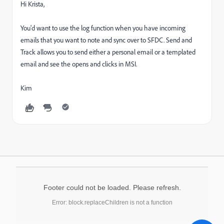
Hi Krista,
You'd want to use the log function when you have incoming
emails that you want to note and sync over to SFDC. Send and
Track allows you to send either a personal email or a templated
email and see the opens and clicks in MSI.
Kim
Footer could not be loaded. Please refresh.
Error: block.replaceChildren is not a function