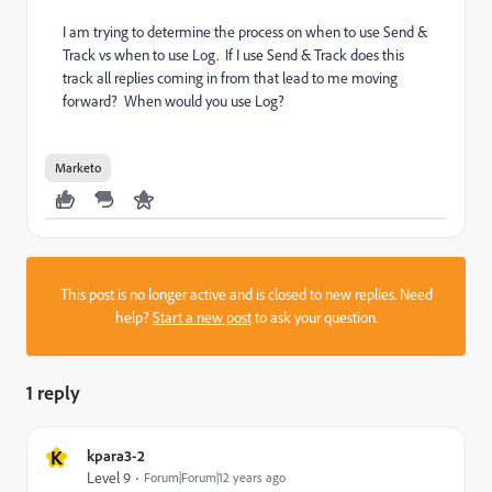
I am trying to determine the process on when to use Send &
Track vs when to use Log. If I use Send & Track does this
track all replies coming in from that lead to me moving
forward? When would you use Log?
Marketo
This post is no longer active and is closed to new replies. Need
help?
Start a new post
to ask your question.
1 reply
K
kpara3-2
Level 9
Forum|Forum|12 years ago