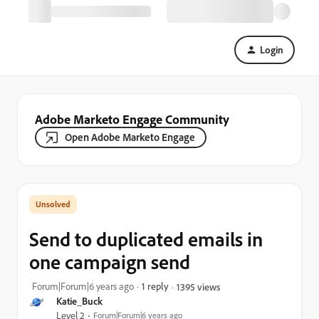
Login
Adobe Marketo Engage Community
Open Adobe Marketo Engage
Send to duplicated emails in
one campaign send
Forum|Forum|6 years ago
1 reply
1395 views
Katie_Buck
Level 2
Forum|Forum|6 years ago