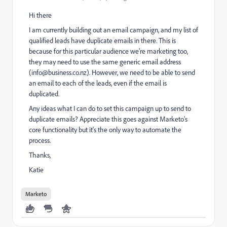
Hi there
I am currently building out an email campaign, and my list of
qualified leads have duplicate emails in there. This is
because for this particular audience we're marketing too,
they may need to use the same generic email address
(info@business.co.nz). However, we need to be able to send
an email to each of the leads, even if the email is
duplicated.
Any ideas what I can do to set this campaign up to send to
duplicate emails? Appreciate this goes against Marketo's
core functionality but it's the only way to automate the
process.
Thanks,
Katie
Marketo