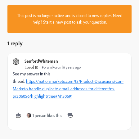
This post is no longer active and is closed to new replies. Need
help?
Start a new post
to ask your question.
1 reply
SanfordWhiteman
Level 10
Forum|Forum|6 years ago
See my answer in this
thread:
https://nation.marketo.com/t5/Product-Discussions/Can-
Marketo-handle-duplicate-email-addresses-for-different/m-
p/206056/highlight/true#M150691
1 person likes this