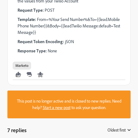
the values from your Twilio Account
Request Type:
POST
Template:
From=%Your Send Number%&To={{lead.Mobile
Phone Number}}&Body={{lead.Twilio Message:default=Test
Message}}
Request Token Encoding:
jSON
Response Type:
None
Marketo
This post is no longer active and is closed to new replies. Need
help?
Start a new post
to ask your question.
7 replies
Oldest first
: