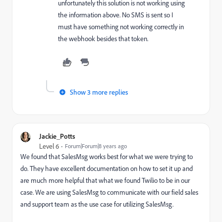
unfortunately this solution is not working using
the information above. No SMS is sent so I
must have something not working correctly in
the webhook besides that token.
Show 3 more replies
Jackie_Potts
Level 6
Forum|Forum|8 years ago
We found that SalesMsg works best for what we were trying to
do. They have excellent documentation on how to set it up and
are much more helpful that what we found Twilio to be in our
case. We are using SalesMsg to communicate with our field sales
and support team as the use case for utilizing SalesMsg.