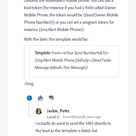
contains the addressee's mobile phone. You can use a
lead token (for instance if you had a field called Owner
Mobile Phone, the token would be {{lead.Owner Mobile
Phone Number}}) or you can set a program token, for
instance {{my.Alert Mobile Phone}}.
With the later, the template would be:
Template:
From=%Your Send Number%&To=
{{my.Alert Mobile Phone}}&Body={{lead.Twilio
Message:default=Test Message}}
-Greg
Jackie_Potts
Level 6
Forum|Forum|8 years ago
I actually do want to send the SMS directly to
the lead as the template is listed, but