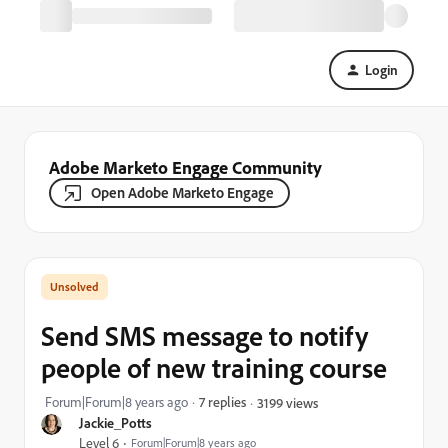
Login
Adobe Marketo Engage Community
Open Adobe Marketo Engage
Send SMS message to notify
people of new training course
Forum|Forum|8 years ago
7 replies
3199 views
Jackie_Potts
Level 6
Forum|Forum|8 years ago