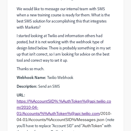
We would like to message our internal team with SMS
when a new training course is ready for them. What is the
best SMS solution for accomplishing this that integrates
with Marketo?
I started looking at Twilio and information others had
posted, but it is not working with the webhook type of
design listed below. There is probably something in my set
up that isn't correct, so I am looking for advice on the best
tool and correct way to set it up.
Thanks so much.
Webhook Name:
Twilio Webhook
Description:
Send an SMS
URL:
https://%AccountSID%:%AuthToken%@api.twilio.co
m/2010-04-
01/Accounts/%
%AuthToken%@api.twilio.com
/2010-
(note
04-01/Accounts/%
AccountSID%
/Messages.json
you'll have to replace "Account SID" and "
" with
AuthToken