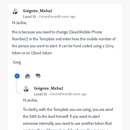
Grégoire_Miche2
Level 10
Forum|Forum|8 years ago
Hi Jackie,
this is because you need to change
{{lead.Mobile Phone
Number}} in the Template and enter here the mobile number of
the person you want to alert. It can be hard coded, using a {{my.
token or an {{lead. token.
-Greg
Grégoire_Miche2
Level 10
Forum|Forum|8 years ago
Hi Jackie,
To clarify, with the Template you are using, you are send
the SMS to the lead himself. If you want to alert
someone internally, you need to use another token that