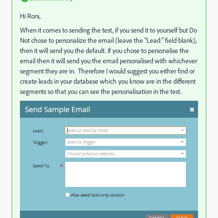
Hi Roni,
When it comes to sending the test, if you send it to yourself but Do
Not chose to personalize the email (leave the "Lead:" field blank),
then it will send you the default. If you chose to personalise the
email then it will send you the email personalised with whichever
segment they are in. Therefore I would suggest you either find or
create leads in your database which you know are in the different
segments so that you can see the personalisation in the test.