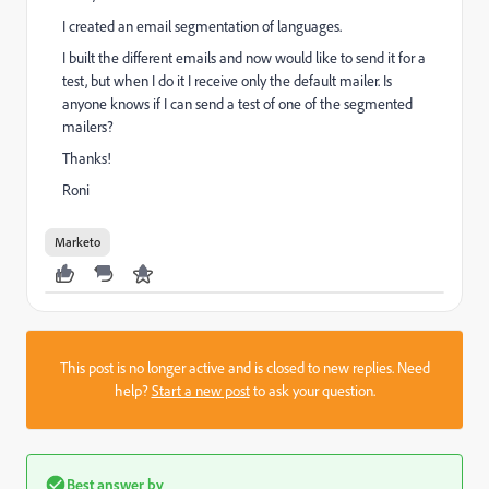
I created an email segmentation of languages.
I built the different emails and now would like to send it for a
test, but when I do it I receive only the default mailer. Is
anyone knows if I can send a test of one of the segmented
mailers?
Thanks!
Roni
Marketo
This post is no longer active and is closed to new replies. Need
help?
Start a new post
to ask your question.
Best answer by