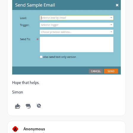
Hope that helps.
Simon
A
Anonymous