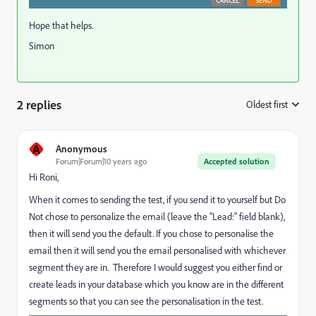
Hope that helps.
Simon
2 replies
Oldest first
:
A
Anonymous
Forum|Forum|10 years ago
Accepted solution
Hi Roni,
When it comes to sending the test, if you send it to yourself but Do
Not chose to personalize the email (leave the "Lead:" field blank),
then it will send you the default. If you chose to personalise the
email then it will send you the email personalised with whichever
segment they are in. Therefore I would suggest you either find or
create leads in your database which you know are in the different
segments so that you can see the personalisation in the test.