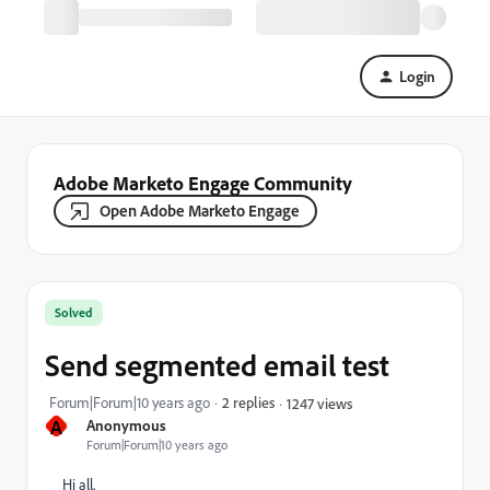
Login
Adobe Marketo Engage Community
Open Adobe Marketo Engage
Solved
Send segmented email test
Forum|Forum|10 years ago
2 replies
1247 views
A
Anonymous
Forum|Forum|10 years ago
Hi all,