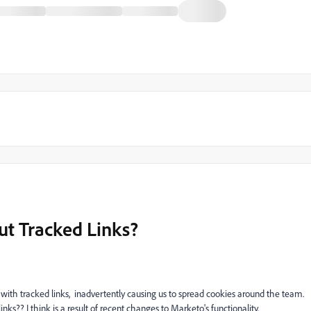
t Tracked Links?
 with tracked links,
inadvertently causing us to spread cookies around the team.
inks?? I think is a result of recent changes to Marketo's functionality.