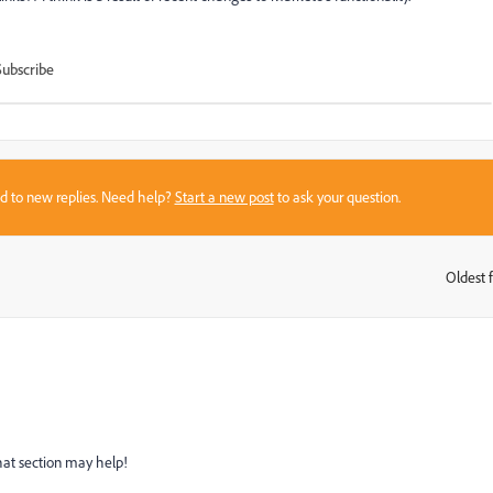
Subscribe
sed to new replies. Need help?
Start a new post
to ask your question.
Oldest f
:
hat section may help!