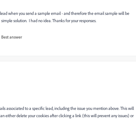
 a lead when you send a sample email - and therefore the email sample will be
simple solution. I had no idea. Thanks for your responses.
Best answer
s associated to a specific lead, including the issue you mention above. This will
 either delete your cookies after clicking a link (this will prevent any issues) or