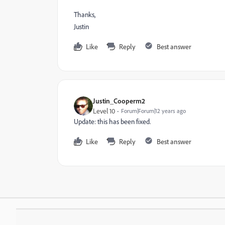
Thanks,
Justin
Like
Reply
Best answer
Justin_Cooperm2
Level 10
Forum|Forum|12 years ago
Update: this has been fixed.
Like
Reply
Best answer