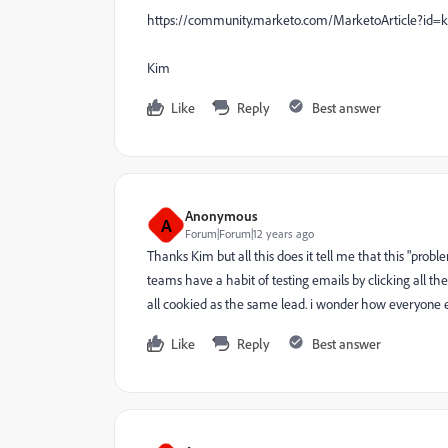
https://community.marketo.com/MarketoArticle?id=k
Kim
Like
Reply
Best answer
Anonymous
A
Forum|Forum|12 years ago
Thanks Kim but all this does it tell me that this "prob
teams have a habit of testing emails by clicking all t
all cookied as the same lead. i wonder how everyone 
Like
Reply
Best answer