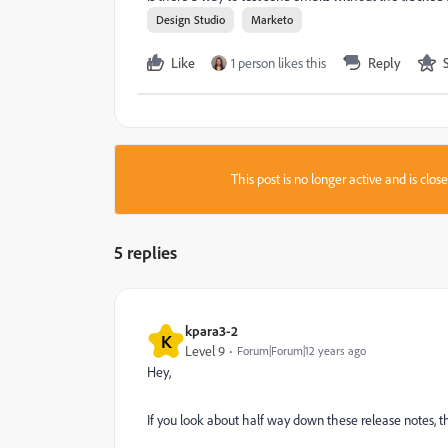
Design Studio
Marketo
Like
1 person likes this
Reply
This post is no longer active and is clo
5 replies
kpara3-2
K
Level 9
Forum|Forum|12 years ago
Hey,
If you look about half way down these release notes, t