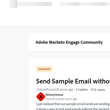
Adobe Marketo Engage Community
Send Sample Email withou
Forum|Forum|12 years ago
5 replies
1713 views
Anonymous
A
Forum|Forum|12 years ago
I just realized that our sample email sends are sending
Is there a way to test send emails without the tracked l