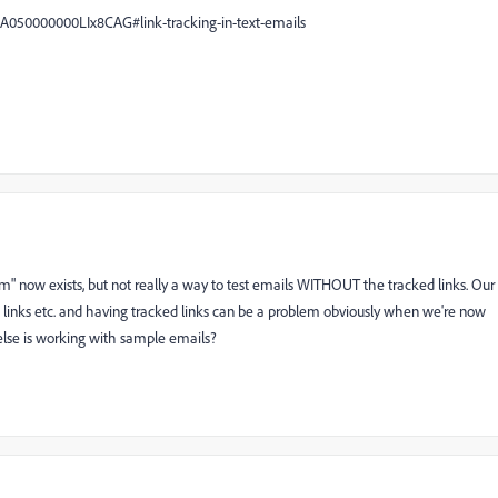
A050000000LIx8CAG#link-tracking-in-text-emails
lem" now exists, but not really a way to test emails WITHOUT the tracked links. Our
he links etc. and having tracked links can be a problem obviously when we're now
else is working with sample emails?