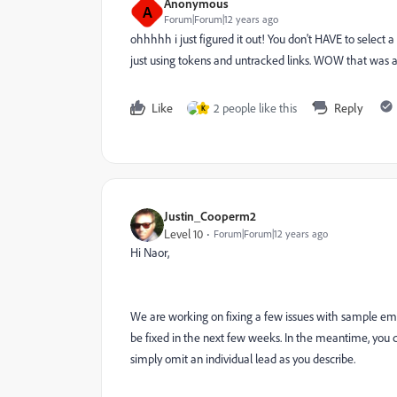
Anonymous
A
Forum|Forum|12 years ago
ohhhhh i just figured it out! You don't HAVE to select
just using tokens and untracked links. WOW that was a 
Like
2 people like this
Reply
K
Justin_Cooperm2
Level 10
Forum|Forum|12 years ago
Hi Naor,
We are working on fixing a few issues with sample email
be fixed in the next few weeks. In the meantime, you can
simply omit an individual lead as you describe.