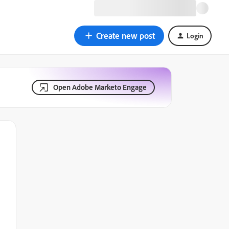
Create new post
Login
Open Adobe Marketo Engage