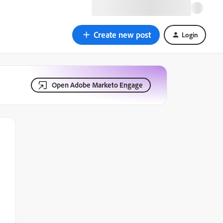
Create new post
Login
Open Adobe Marketo Engage