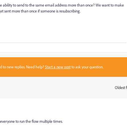
he ability to send to the same email address more than once? We want to make
get sent more than once if someone is resubscribing.
sed to new replies. Need help?
Start a new post
to ask your question.
Oldest f
:
everyone to run the flow multiple times.