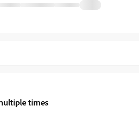
ultiple times