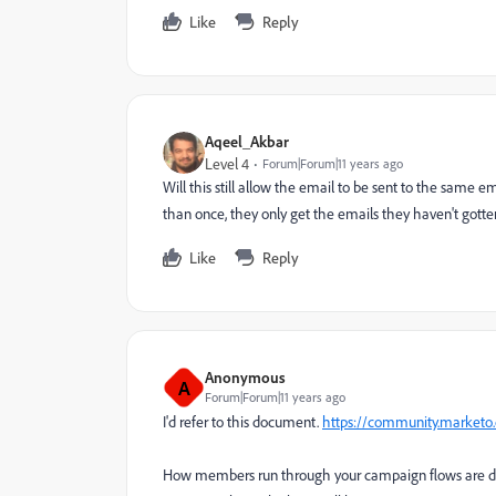
Like
Reply
Aqeel_Akbar
Level 4
Forum|Forum|11 years ago
Will this still allow the email to be sent to the same
than once, they only get the emails they haven't gotte
Like
Reply
Anonymous
A
Forum|Forum|11 years ago
I'd refer to this document.
https://community.market
How members run through your campaign flows are dep