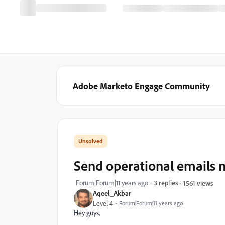
Adobe Marketo Engage Community
Send operational emails m
Forum|Forum|11 years ago
3 replies
1561 views
Aqeel_Akbar
Level 4
Forum|Forum|11 years ago
Hey guys,