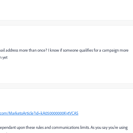
 email address more than once? I know if someone qualifies for a campaign more
n yet
o.com/MarketoArticle?id=kA050000000KytVCAS
endant upon these rules and communications limits. As you say you're using