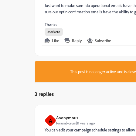
Just want to make sure--do operational emails have t
sure our optin confirmation emails have the ability to 
Thanks
Marketo
Like
Reply
Subscribe
This post is no longer active and is clo
3 replies
Anonymous
A
Forum|Forum|11 years ago
You can edit your campaign schedule settings to allow 