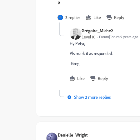
p
3 replies
Like
Reply
Grégoire_Miche2
Level 10
Forum|Forum|9 years ago
Hy Petyr,
Pls mark it as responded.
-Greg
Like
Reply
Show 2 more replies
Danielle_Wright