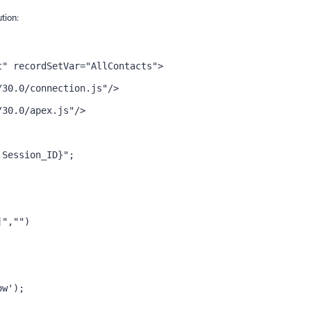
ution:
t" recordSetVar="AllContacts">
/30.0/connection.js"/>
/30.0/apex.js"/>
.Session_ID}";
]","")
ow');