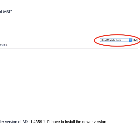
of MSI?
der version of MSI
1.4359.1. I'll have to install the newer version.