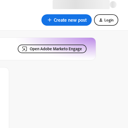
Create new post
Login
Open Adobe Marketo Engage