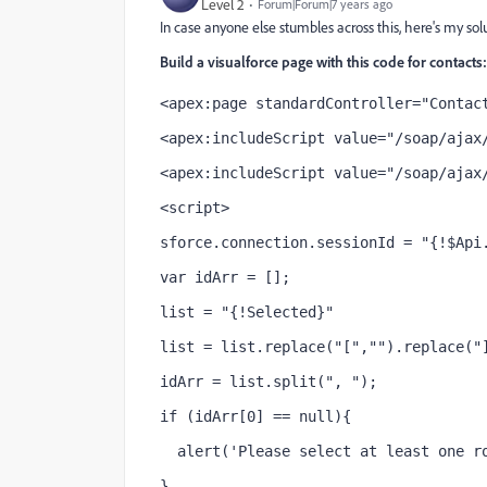
Level 2
Forum|Forum|7 years ago
In case anyone else stumbles across this, here's my sol
Build a visualforce page with this code for contacts:
<apex:page standardController="Contac
<apex:includeScript value="/soap/ajax
<apex:includeScript value="/soap/ajax
<script>
sforce.connection.sessionId = "{!$Api
var idArr = [];
list = "{!Selected}"
list = list.replace("[","").replace("
idArr = list.split(", ");
if (idArr[0] == null){
  alert('Please select at least one r
}