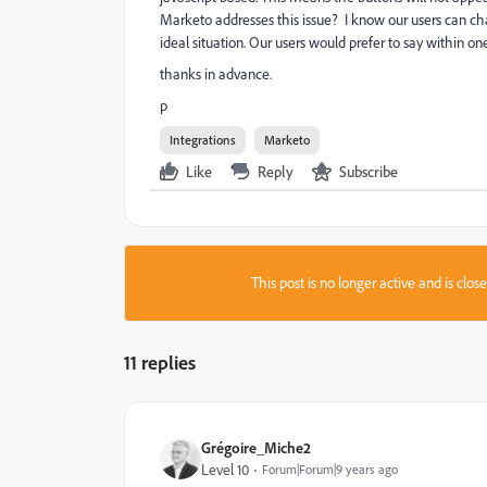
Marketo addresses this issue? I know our users can cha
ideal situation. Our users would prefer to say within one
thanks in advance.
p
Integrations
Marketo
Like
Reply
Subscribe
This post is no longer active and is clo
11 replies
Grégoire_Miche2
Level 10
Forum|Forum|9 years ago