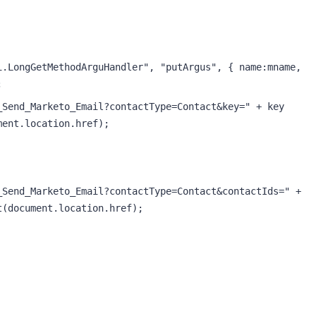
.LongGetMethodArguHandler", "putArgus", { name:mname, 
;
Send_Marketo_Email?contactType=Contact&key=" + key 
ment.location.href); 
Send_Marketo_Email?contactType=Contact&contactIds=" + 
t(document.location.href);