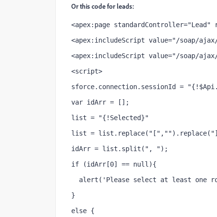
Or this code for leads:
<apex:page standardController="Lead" 
<apex:includeScript value="/soap/ajax
<apex:includeScript value="/soap/ajax
<script>
sforce.connection.sessionId = "{!$Api
var idArr = [];
list = "{!Selected}"
list = list.replace("[","").replace("
idArr = list.split(", ");
if (idArr[0] == null){
  alert('Please select at least one r
}
else {