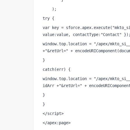
    );
try {
var key = sforce.apex.execute("mkto_si
value:value, contactType:"Contact" })
window.top.location = "/apex/mkto_si__
+"&retUrl=" + encodeURIComponent(docu
}
catch(err) {
window.top.location = "/apex/mkto_si__
idArr +"&retUrl=" + encodeURIComponen
}
}
</script>
</apex:page>