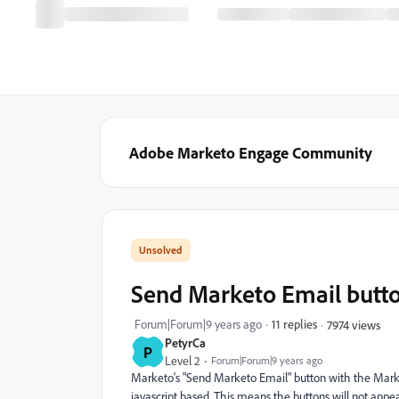
Adobe Marketo Engage Community
Send Marketo Email butt
Forum|Forum|9 years ago
11 replies
7974 views
PetyrCa
P
Level 2
Forum|Forum|9 years ago
Marketo's "Send Marketo Email" button with the Marke
javascript based. This means the buttons will not app