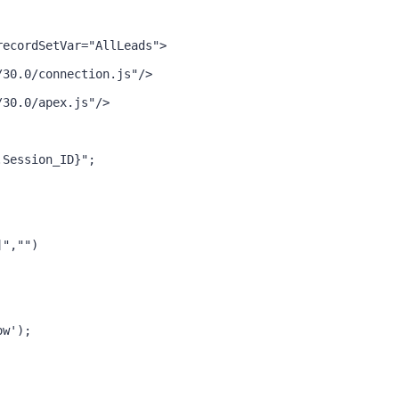
recordSetVar="AllLeads">
/30.0/connection.js"/>
/30.0/apex.js"/>
.Session_ID}";
]","")
ow');