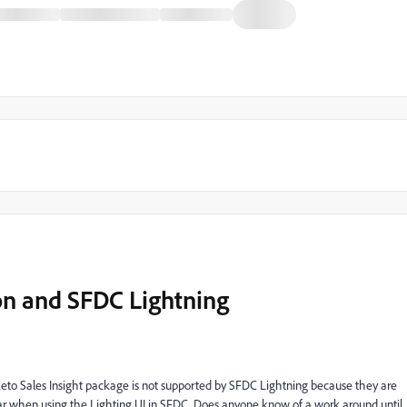
on and SFDC Lightning
to Sales Insight package is not supported by SFDC Lightning because they are
ear when using the Lighting UI in SFDC. Does anyone know of a work around until