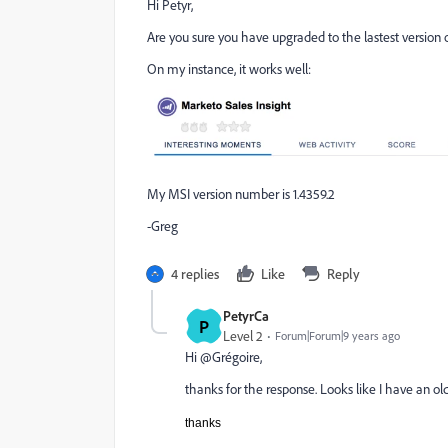
Hi Petyr,
Are you sure you have upgraded to the lastest version 
On my instance, it works well:
My MSI version number is 1.4359.2
-Greg
4 replies
Like
Reply
PetyrCa
P
Level 2
Forum|Forum|9 years ago
Hi @Grégoire,
thanks for the response. Looks like I have an ol
thanks