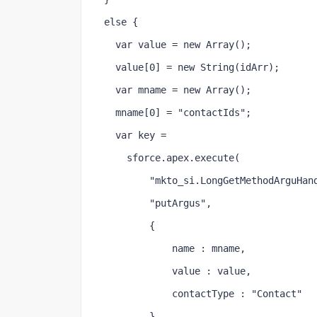
else {
  var value = new Array();
  value[0] = new String(idArr);
  var mname = new Array();
  mname[0] = "contactIds";
  var key =
    sforce.apex.execute(
        "mkto_si.LongGetMethodArguHan
        "putArgus",
        {
            name : mname,
            value : value,
            contactType : "Contact"
        }