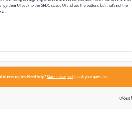
nge their UI back to the SFDC classic UI and use the buttons, but that's not the
 UI.
sed to new replies. Need help?
Start a new post
to ask your question.
Oldest f
: