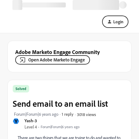
Login
Adobe Marketo Engage Community
Open Adobe Marketo Engage
Solved
Send email to an email list
Forum|Forum|6 years ago
1 reply
3018 views
Y
Yash-3
Level 4
Forum|Forum|6 years ago
There are two things that we are trying to do and wanted to