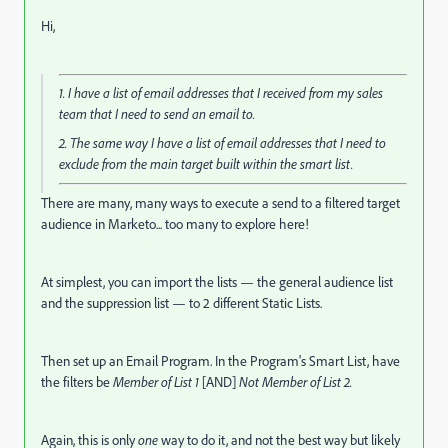
Hi,
1. I have a list of email addresses that I received from my sales
team that I need to send an email to.
2. The same way I have a list of email addresses that I need to
exclude from the main target built within the smart list.
There are many, many ways to execute a send to a filtered target
audience in Marketo... too many to explore here!
At simplest, you can import the lists — the general audience list
and the suppression list — to 2 different Static Lists.
Then set up an Email Program. In the Program's Smart List, have
the filters be
Member of List 1
[AND]
Not Member of List 2.
Again, this is only
one
way to do it, and not the best way but likely