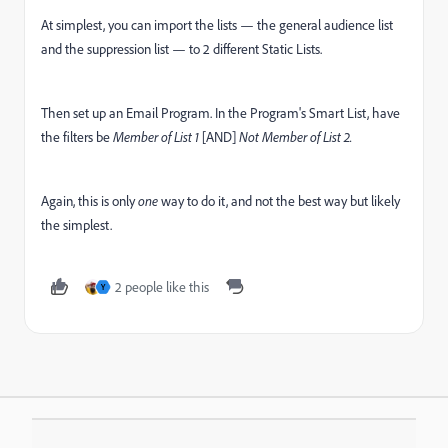
At simplest, you can import the lists — the general audience list
and the suppression list — to 2 different Static Lists.
Then set up an Email Program. In the Program's Smart List, have
the filters be
Member of List 1
[AND]
Not Member of List 2.
Again, this is only
one
way to do it, and not the best way but likely
the simplest.
2 people like this
Y