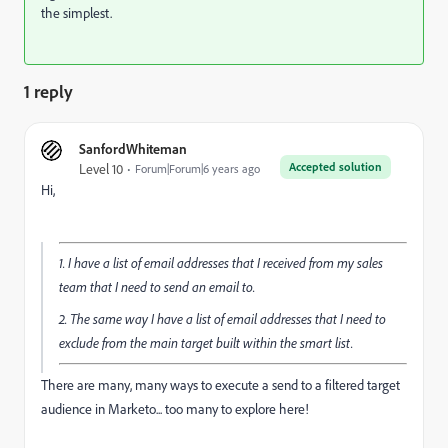
the simplest.
1 reply
SanfordWhiteman
Accepted solution
Level 10
Forum|Forum|6 years ago
Hi,
1. I have a list of email addresses that I received from my sales
team that I need to send an email to.
2. The same way I have a list of email addresses that I need to
exclude from the main target built within the smart list.
There are many, many ways to execute a send to a filtered target
audience in Marketo... too many to explore here!