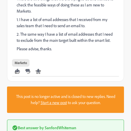
check the feasible ways of doing these as I am new to
Marketo.
1. I have a list of email addresses that I received from my
sales team that I need to send an email to.
2. The same way I have a list of email addresses that I need
to exclude from the main target built within the smart list.
Please advise, thanks.
Marketo
This post is no longer active and is closed to new replies. Need
help?
Start a new post
to ask your question.
Best answer by
SanfordWhiteman