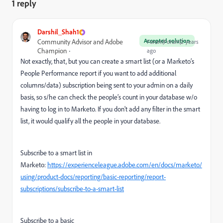
1 reply
Darshil_Shah1
Accepted solution
Community Advisor and Adobe
Forum|Forum|2 years
Champion
ago
Not exactly, that, but you can create a smart list (or a Marketo’s
People Performance report if you want to add additional
columns/data) subscription being sent to your admin on a daily
basis, so s/he can check the people’s count in your database w/o
having to log in to Marketo. If you don't add any filter in the smart
list, it would qualify all the people in your database.
Subscribe to a smart list in
Marketo:
https://experienceleague.adobe.com/en/docs/marketo/
using/product-docs/reporting/basic-reporting/report-
subscriptions/subscribe-to-a-smart-list
Subscribe to a basic