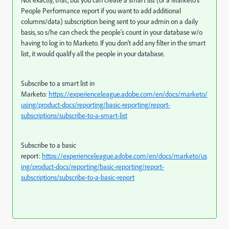
Not exactly, that, but you can create a smart list (or a Marketo’s
People Performance report if you want to add additional
columns/data) subscription being sent to your admin on a daily
basis, so s/he can check the people’s count in your database w/o
having to log in to Marketo. If you don't add any filter in the smart
list, it would qualify all the people in your database.
Subscribe to a smart list in
Marketo:
https://experienceleague.adobe.com/en/docs/marketo/
using/product-docs/reporting/basic-reporting/report-
subscriptions/subscribe-to-a-smart-list
Subscribe to a basic
report:
https://experienceleague.adobe.com/en/docs/marketo/us
ing/product-docs/reporting/basic-reporting/report-
subscriptions/subscribe-to-a-basic-report