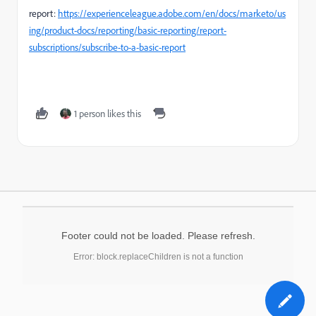
report:
https://experienceleague.adobe.com/en/docs/marketo/us
ing/product-docs/reporting/basic-reporting/report-
subscriptions/subscribe-to-a-basic-report
1 person likes this
Footer could not be loaded. Please refresh.
Error: block.replaceChildren is not a function