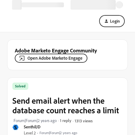
Login
Adobe Marketo Engage Community
Open Adobe Marketo Engage
Solved
Send email alert when the
database count reaches a limit
Forum|Forum|2 years ago
1 reply
1313 views
S
SenthilJD
Level 2
Forum|Forum|2 years ago