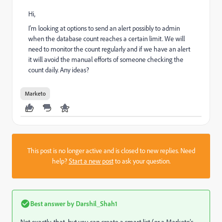
Hi,
I'm looking at options to send an alert possibly to admin
when the database count reaches a certain limit. We will
need to monitor the count regularly and if we have an alert
it will avoid the manual efforts of someone checking the
count daily. Any ideas?
Marketo
This post is no longer active and is closed to new replies. Need
help?
Start a new post
to ask your question.
Best answer by
Darshil_Shah1