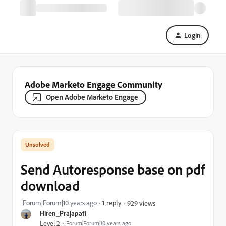
Login
Adobe Marketo Engage Community
Open Adobe Marketo Engage
Send Autoresponse base on pdf
download
Forum|Forum|10 years ago
1 reply
929 views
Hiren_Prajapat1
Level 2
Forum|Forum|10 years ago