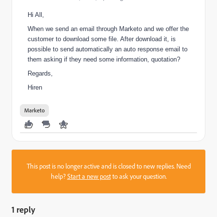
Hi All,
When we send an email through Marketo and we offer the
customer to download some file. After download it, is
possible to send automatically an auto response email to
them asking if they need some information, quotation?
Regards,
Hiren
Marketo
This post is no longer active and is closed to new replies. Need
help?
Start a new post
to ask your question.
1 reply