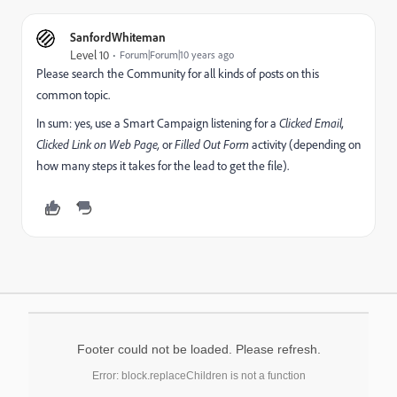
SanfordWhiteman
Level 10
Forum|Forum|10 years ago
Please search the Community for all kinds of posts on this
common topic.
In sum: yes, use a Smart Campaign listening for a
Clicked Email,
Clicked Link on Web Page,
or
Filled Out Form
activity (depending on
how many steps it takes for the lead to get the file).
Footer could not be loaded. Please refresh.
Error: block.replaceChildren is not a function