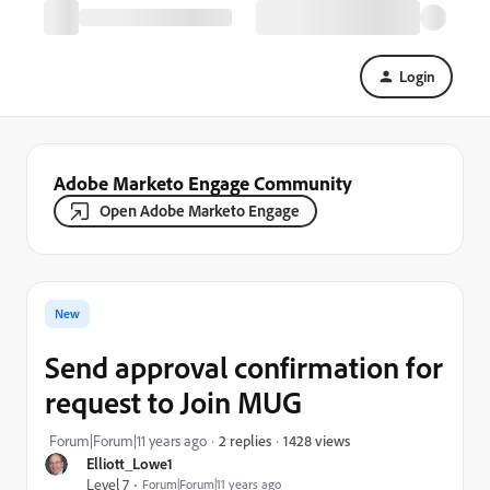
Login
Adobe Marketo Engage Community
Open Adobe Marketo Engage
New
Send approval confirmation for
request to Join MUG
1428 views
Forum|Forum|11 years ago
2 replies
Elliott_Lowe1
Level 7
Forum|Forum|11 years ago