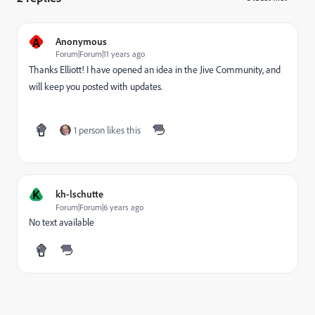
A
Anonymous
Forum|Forum|11 years ago
Thanks Elliott! I have opened an idea in the Jive Community, and
will keep you posted with updates.
1 person likes this
K
kh-lschutte
Forum|Forum|6 years ago
No text available