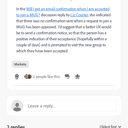
In the
Will I get an email confirmation when I am accepted
to join a MUG?
discussion reply by
Liz Courter
, she indicated
that there was no confirmation sent when a request to join a
MUG has been approved. I'd suggest that a better UX would
be to send a confirmation notice, so that the person has a
positive indication of their acceptance (hopefully within a
couple of days) and is prompted to visit the new group to
which they have been accepted.
Marketo
2 people like this
2 replies
Oldest first
: