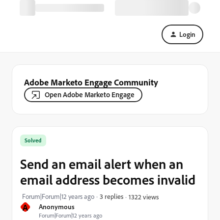
Login
Adobe Marketo Engage Community
Open Adobe Marketo Engage
Solved
Send an email alert when an
email address becomes invalid
Forum|Forum|12 years ago
3 replies
1322 views
A
Anonymous
Forum|Forum|12 years ago