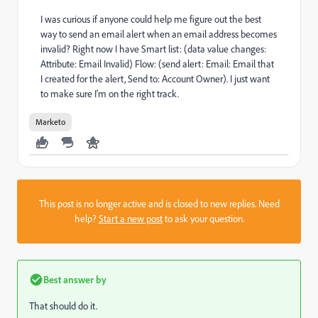
I was curious if anyone could help me figure out the best
way to send an email alert when an email address becomes
invalid? Right now I have Smart list: (data value changes:
Attribute: Email Invalid) Flow: (send alert: Email: Email that
I created for the alert, Send to: Account Owner). I just want
to make sure I'm on the right track.
Marketo
This post is no longer active and is closed to new replies. Need
help?
Start a new post
to ask your question.
Best answer by
That should do it.