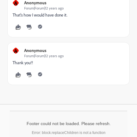
A
Anonymous
Forum|Forum|12 years ago
That's how I would have done it.
A
Anonymous
Forum|Forum|12 years ago
Thank you!!
Footer could not be loaded. Please refresh.
Error: block.replaceChildren is not a function