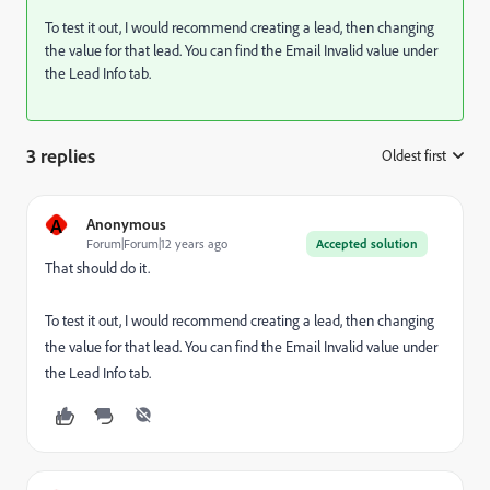
To test it out, I would recommend creating a lead, then changing
the value for that lead. You can find the Email Invalid value under
the Lead Info tab.
3 replies
Oldest first
:
A
Anonymous
Forum|Forum|12 years ago
Accepted solution
That should do it.
To test it out, I would recommend creating a lead, then changing
the value for that lead. You can find the Email Invalid value under
the Lead Info tab.