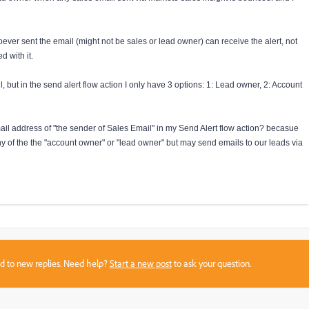
oever sent the email (might not be sales or lead owner) can receive the alert, not
d with it.
l, but in the send alert flow action I only have 3 options: 1: Lead owner, 2: Account
ail address of "the sender of Sales Email" in my Send Alert flow action? becasue
 of the the "account owner" or "lead owner" but may send emails to our leads via
sed to new replies. Need help?
Start a new post
to ask your question.