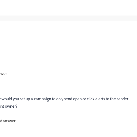
swer
ould you set up a campaign to only send open or click alerts to the sender
ount owner?
st answer