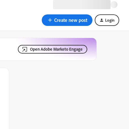
Create new post
Login
Open Adobe Marketo Engage