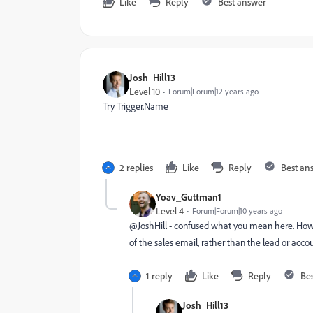
Like
Reply
Best answer
Josh_Hill13
Level 10
Forum|Forum|12 years ago
Try Trigger.Name
2 replies
Like
Reply
Best an
Yoav_Guttman1
Level 4
Forum|Forum|10 years ago
@JoshHill - confused what you mean here. How w
of the sales email, rather than the lead or acc
1 reply
Like
Reply
Be
Josh_Hill13