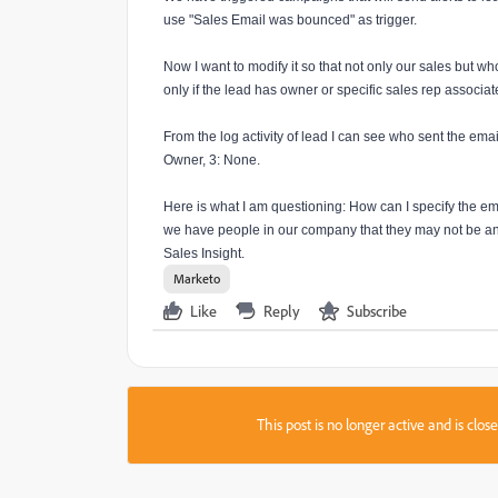
use "Sales Email was bounced" as trigger.
Now I want to modify it so that not only our sales but wh
only if the lead has owner or specific sales rep associate
From the log activity of lead I can see who sent the emai
Owner, 3: None.
Here is what I am questioning: How can I specify the em
we have people in our company that they may not be any
Sales Insight.
Marketo
Like
Reply
Subscribe
This post is no longer active and is clo