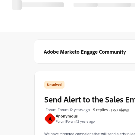
Adobe Marketo Engage Community
Send Alert to the Sales E
Forum|Forum|12 years ago
5 replies
1797 views
Anonymous
A
Forum|Forum|12 years ago
We have triggered campaigns that will send alerts to le