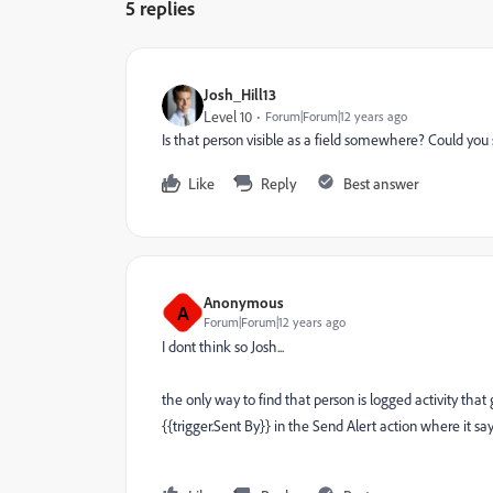
5 replies
Josh_Hill13
Level 10
Forum|Forum|12 years ago
Is that person visible as a field somewhere? Could y
Like
Reply
Best answer
Anonymous
A
Forum|Forum|12 years ago
I dont think so Josh...
the only way to find that person is logged activity that
{{trigger.Sent By}} in the Send Alert action where it says