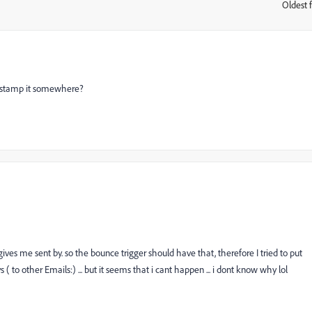
Oldest f
:
ou stamp it somewhere?
 gives me sent by. so the bounce trigger should have that, therefore I tried to put
 ( to other Emails:) ... but it seems that i cant happen ... i dont know why lol