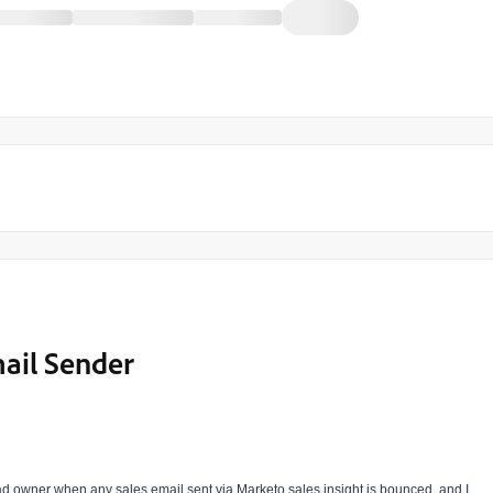
mail Sender
ad owner when any sales email sent via Marketo sales insight is bounced. and I