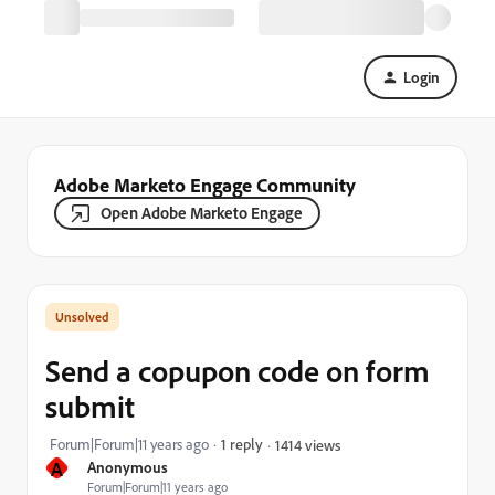
Login
Adobe Marketo Engage Community
Open Adobe Marketo Engage
Send a copupon code on form
submit
Forum|Forum|11 years ago
1 reply
1414 views
A
Anonymous
Forum|Forum|11 years ago