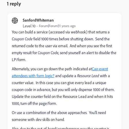
1 reply
SanfordWhiteman
Level 10
Forum|Forum|11 years ago
You can build a service (accessed via webhook) that returns a
Coupon Code
field
1000 times before shutting down. Send the
returned code to the user via email. And when you see the first
empty result for
Coupon Code,
send yourself an alert to disable the
LP/form.
Alternately, you can go down the path indicated at
Cap event
attendees with form logic?
and update a
Resource Lead
with a
counter value. In this case you can give every lead a unique
coupon code in advance, but you will only dispense 1000 of them.
Update the counter field on the Resource Lead and when it hits
1000, turn off the page/form.
Or use a combination of the above approaches. You'll need
someone with dev skills on hand.
Also, due to the out-of-band/asynchronous way the counter is