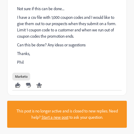
Not sure if this can be done....
I have a csv file with 1,000 coupon codes and I would like to
give them out to our prospects when they submit on a form.
Limit 1 coupon code to a customer and when we run out of
coupon codes the promotion ends.
Can this be done? Any ideas or sugestions
Thanks,
Phil
Marketo
This post is no longer active and is closed to new replies. Need
help?
Start a new post
to ask your question.