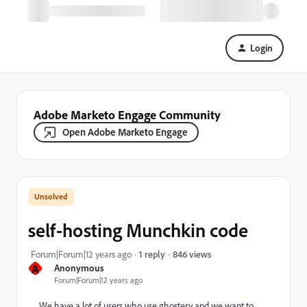
Login
Adobe Marketo Engage Community
Open Adobe Marketo Engage
self-hosting Munchkin code
846 views
Forum|Forum|12 years ago
1 reply
A
Anonymous
Forum|Forum|12 years ago
We have a lot of users who use ghostery and we want to