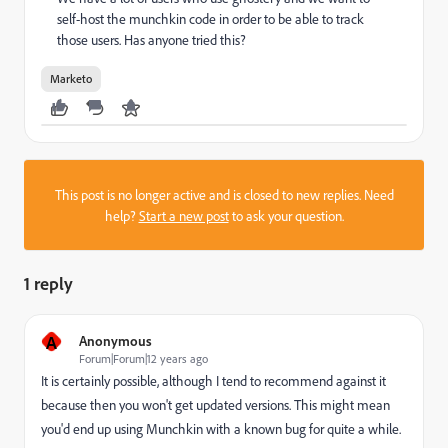
self-host the munchkin code in order to be able to track
those users. Has anyone tried this?
Marketo
This post is no longer active and is closed to new replies. Need
help?
Start a new post
to ask your question.
1 reply
A
Anonymous
Forum|Forum|12 years ago
It is certainly possible, although I tend to recommend against it
because then you won't get updated versions. This might mean
you'd end up using Munchkin with a known bug for quite a while.