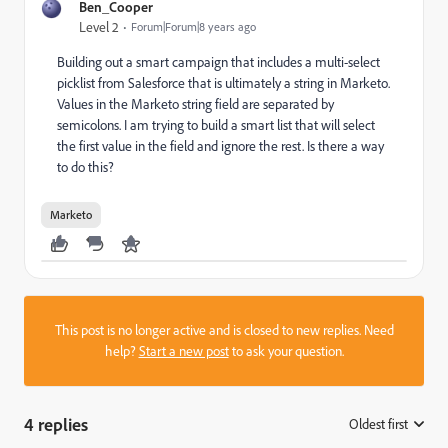
Ben_Cooper
Level 2
Forum|Forum|8 years ago
Building out a smart campaign that includes a multi-select
picklist from Salesforce that is ultimately a string in Marketo.
Values in the Marketo string field are separated by
semicolons. I am trying to build a smart list that will select
the first value in the field and ignore the rest. Is there a way
to do this?
Marketo
This post is no longer active and is closed to new replies. Need
help?
Start a new post
to ask your question.
4 replies
Oldest first
: