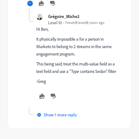
Grégoire_Miche2
Level 10
Forum|Forum|8 years ago
Hi Ben,
It physically impossible a for a person in
Marketo to belong to 2 streams in the same
engagement program.
This being said, treat the multi-value field as a
text field and use a "Type contains Sedan" filter
-Greg
Show 1 more reply