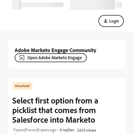
Login
Adobe Marketo Engage Community
Open Adobe Marketo Engage
Select first option from a
picklist that comes from
Salesforce into Marketo
Forum|Forum|8 years ago
4 replies
2253 views