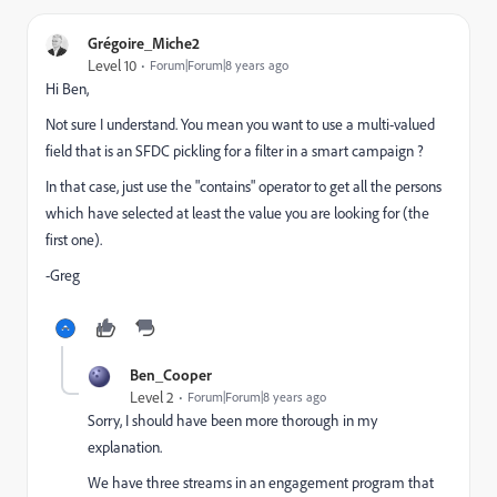
Grégoire_Miche2
Level 10
Forum|Forum|8 years ago
Hi Ben,
Not sure I understand. You mean you want to use a multi-valued
field that is an SFDC pickling for a filter in a smart campaign ?
In that case, just use the "contains" operator to get all the persons
which have selected at least the value you are looking for (the
first one).
-Greg
Ben_Cooper
Level 2
Forum|Forum|8 years ago
Sorry, I should have been more thorough in my
explanation.
We have three streams in an engagement program that