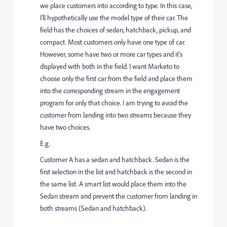
we place customers into according to type. In this case,
I'll hypothetically use the model type of their car. The
field has the choices of sedan, hatchback, pickup, and
compact. Most customers only have one type of car.
However, some have two or more car types and it's
displayed with both in the field. I want Marketo to
choose only the first car from the field and place them
into the corresponding stream in the engagement
program for only that choice. I am trying to avoid the
customer from landing into two streams because they
have two choices.
E.g.
Customer A has a sedan and hatchback. Sedan is the
first selection in the list and hatchback is the second in
the same list. A smart list would place them into the
Sedan stream and prevent the customer from landing in
both streams (Sedan and hatchback).