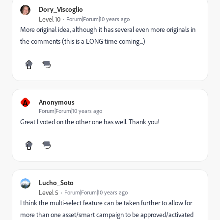
Dory_Viscoglio
Level 10
Forum|Forum|10 years ago
More original idea, although it has several even more originals in
the comments (this is a LONG time coming...)
A
Anonymous
Forum|Forum|10 years ago
Great I voted on the other one has well. Thank you!
Lucho_Soto
Level 5
Forum|Forum|10 years ago
I think the multi-select feature can be taken further to allow for
more than one asset/smart campaign to be approved/activated