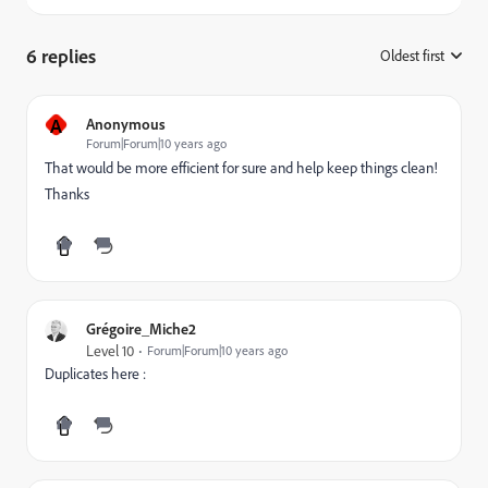
6 replies
Oldest first
:
A
Anonymous
Forum|Forum|10 years ago
That would be more efficient for sure and help keep things clean!
Thanks
Grégoire_Miche2
Level 10
Forum|Forum|10 years ago
Duplicates here :