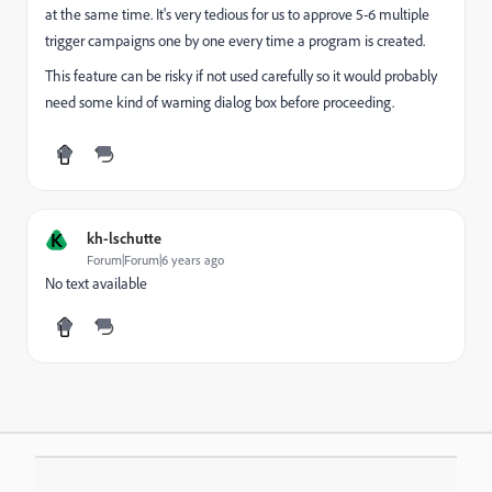
at the same time. It's very tedious for us to approve 5-6 multiple
trigger campaigns one by one every time a program is created.
This feature can be risky if not used carefully so it would probably
need some kind of warning dialog box before proceeding.
K
kh-lschutte
Forum|Forum|6 years ago
No text available