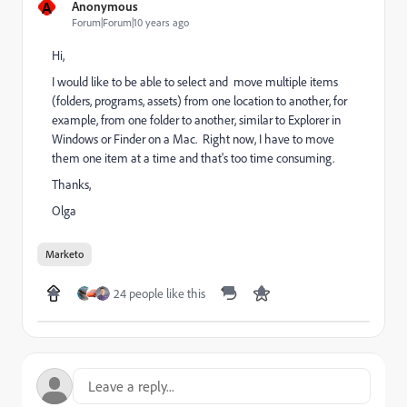
A
Anonymous
Forum|Forum|10 years ago
Hi,
I would like to be able to select and move multiple items
(folders, programs, assets) from one location to another, for
example, from one folder to another, similar to Explorer in
Windows or Finder on a Mac. Right now, I have to move
them one item at a time and that's too time consuming.
Thanks,
Olga
Marketo
24 people like this