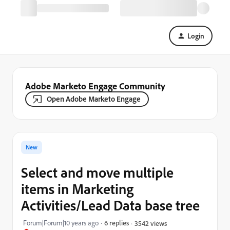
Login
Adobe Marketo Engage Community
Open Adobe Marketo Engage
New
Select and move multiple
items in Marketing
Activities/Lead Data base tree
Forum|Forum|10 years ago
6 replies
3542 views