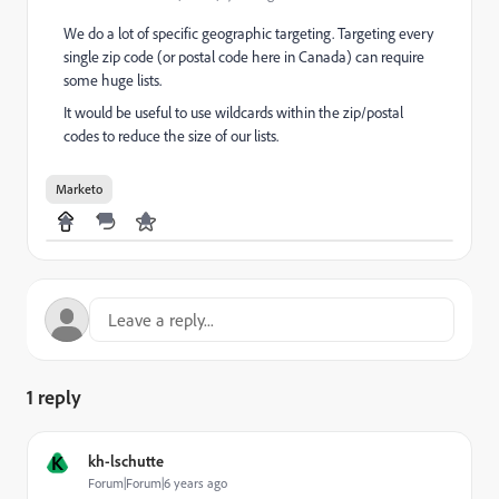
We do a lot of specific geographic targeting. Targeting every
single zip code (or postal code here in Canada) can require
some huge lists.
It would be useful to use wildcards within the zip/postal
codes to reduce the size of our lists.
Marketo
1 reply
K
kh-lschutte
Forum|Forum|6 years ago