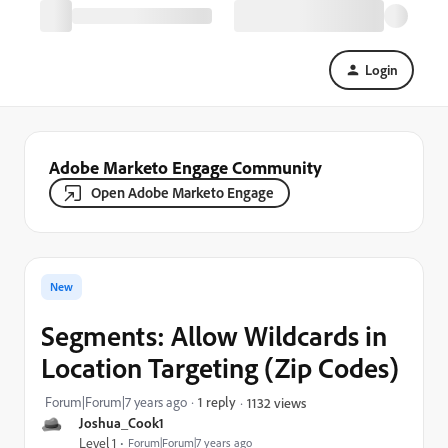
Login
Adobe Marketo Engage Community
Open Adobe Marketo Engage
New
Segments: Allow Wildcards in
Location Targeting (Zip Codes)
Forum|Forum|7 years ago
1 reply
1132 views
Joshua_Cook1
Level 1
Forum|Forum|7 years ago