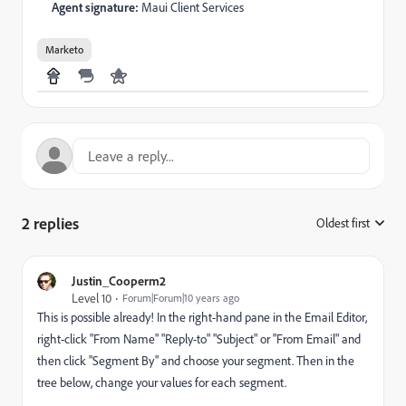
Agent signature:
Maui Client Services
Marketo
2 replies
Oldest first
:
Justin_Cooperm2
Level 10
Forum|Forum|10 years ago
This is possible already! In the right-hand pane in the Email Editor,
right-click "From Name" "Reply-to" "Subject" or "From Email" and
then click "Segment By" and choose your segment. Then in the
tree below, change your values for each segment.