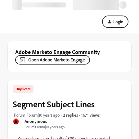
Login
Adobe Marketo Engage Community
Open Adobe Marketo Engage
Duplicate
Segment Subject Lines
1671 views
Forum|Forum|10 years ago
2 replies
A
Anonymous
Forum|Forum|10 years ago
We send emails on behalf of 300+ agents, we created