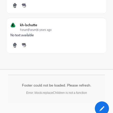
K
kh-lschutte
Forum|Forum|6 years ago
No text available
Footer could not be loaded. Please refresh.
Error: block.replaceChildren is not a function