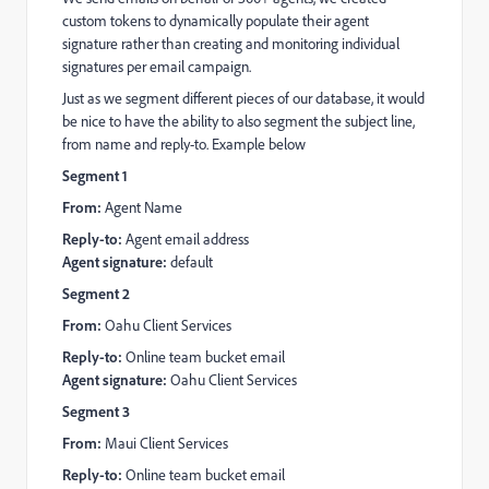
custom tokens to dynamically populate their agent
signature rather than creating and monitoring individual
signatures per email campaign.
Just as we segment different pieces of our database, it would
be nice to have the ability to also segment the subject line,
from name and reply-to. Example below
Segment 1
From:
Agent Name
Reply-to:
Agent email address
Agent signature:
default
Segment 2
From:
Oahu Client Services
Reply-to:
Online team bucket email
Agent signature:
Oahu Client Services
Segment 3
From:
Maui Client Services
Reply-to:
Online team bucket email