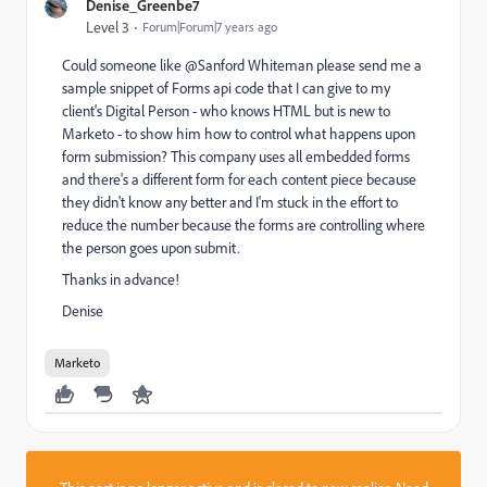
Denise_Greenbe7
Level 3
Forum|Forum|7 years ago
Could someone like @Sanford Whiteman​ please send me a
sample snippet of Forms api code that I can give to my
client's Digital Person - who knows HTML but is new to
Marketo - to show him how to control what happens upon
form submission? This company uses all embedded forms
and there's a different form for each content piece because
they didn't know any better and I'm stuck in the effort to
reduce the number because the forms are controlling where
the person goes upon submit.
Thanks in advance!
Denise
Marketo