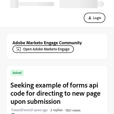
Login
Adobe Marketo Engage Community
Open Adobe Marketo Engage
Solved
Seeking example of forms api
code for directing to new page
upon submission
Forum|Forum|7 years ago
2 replies
1821 views