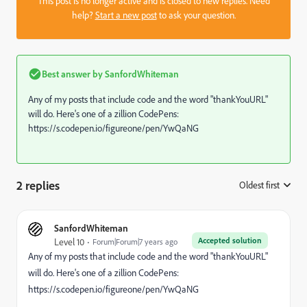
This post is no longer active and is closed to new replies. Need
help?
Start a new post
to ask your question.
Best answer by
SanfordWhiteman
Any of my posts that include code and the word "thankYouURL"
will do. Here's one of a zillion CodePens:
https://s.codepen.io/figureone/pen/YwQaNG
2 replies
Oldest first
:
SanfordWhiteman
Accepted solution
Level 10
Forum|Forum|7 years ago
Any of my posts that include code and the word "thankYouURL"
will do. Here's one of a zillion CodePens:
https://s.codepen.io/figureone/pen/YwQaNG