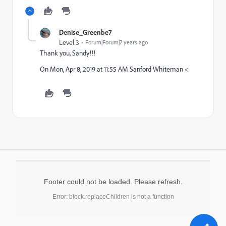
Denise_Greenbe7
Level 3
Forum|Forum|7 years ago
Thank you, Sandy!!!
On Mon, Apr 8, 2019 at 11:55 AM Sanford Whiteman <
Footer could not be loaded. Please refresh.
Error: block.replaceChildren is not a function