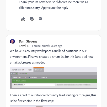
Thank you! im new here so didnt realise there was a
difference, sorry! Appreciate the reply.
Dan_Stevens_
Level 10
Forum|Forum|9 years ago
We have 23 country workspaces and lead partitions in our
environment. First we created a smart list for this (and add new
email addresses as needed):
Then, as part of our standard country lead routing campaigns, this
is the first choice in the flow step: