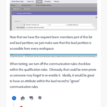
Now that we have the required team members part of this list
and lead partition, we just make sure that this lead partition is
accessible from every workspace:
When testing, we turn off the communication rules checkbox
within the qualification rules. Obviously, that could be error-prone
as someone may forget to re-enable it. Ideally, it would be great
to have an attribute within the lead record to "ignore"
communication rules.