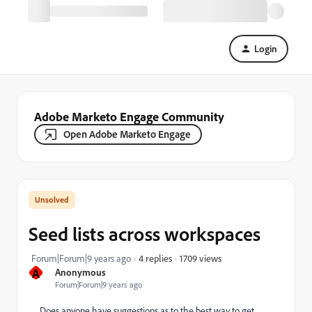
Login
Adobe Marketo Engage Community
Open Adobe Marketo Engage
Seed lists across workspaces
1709 views
Forum|Forum|9 years ago
4 replies
A
Anonymous
Forum|Forum|9 years ago
Does anyone have suggestions as to the best way to get