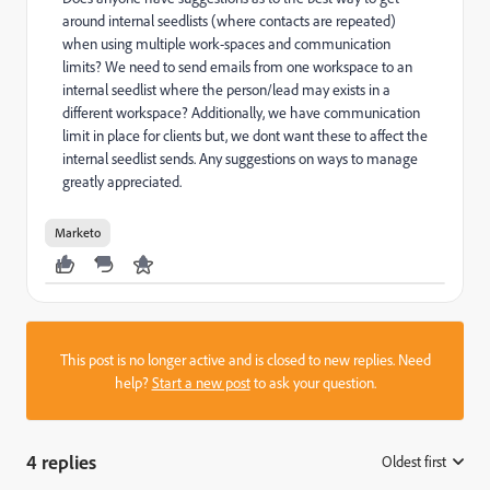
around internal seedlists (where contacts are repeated)
when using multiple work-spaces and communication
limits? We need to send emails from one workspace to an
internal seedlist where the person/lead may exists in a
different workspace? Additionally, we have communication
limit in place for clients but, we dont want these to affect the
internal seedlist sends. Any suggestions on ways to manage
greatly appreciated.
Marketo
This post is no longer active and is closed to new replies. Need
help?
Start a new post
to ask your question.
4 replies
Oldest first
: