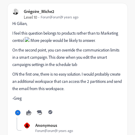
Grégoire_Miche2
Level 10
Forum|Forum|9 years ago
Hi Gilian,
I feel this question belongs to products rather than to Marketing
central
More people would be likely to answer.
On the second point, you can override the communication limits
in a smart campaign. This done when you edit the smart
campaigns settings in the schedule tab
ON the first one, there is no easy solution. I would probably create
an additional workspace that can access the 2 partitions and send
the email from this workspace.
-Greg
A
Anonymous
Forum|Forum|9 years ago