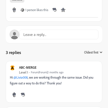
1 person likes this
3 replies
Oldest first
:
A
ABC-MERGE
Level 1
Forum|Forum|2 months ago
Hi ​
@Livia008
, we are working through the same issue. Did you
figure out a way to do this? Thank you!