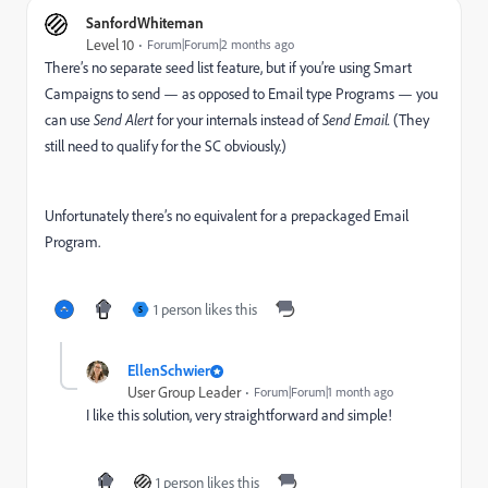
SanfordWhiteman
Level 10
Forum|Forum|2 months ago
There’s no separate seed list feature, but if you’re using Smart
Campaigns to send — as opposed to Email type Programs — you
can use
Send Alert
for your internals instead of
Send Email.
(They
still need to qualify for the SC obviously.)
Unfortunately there’s no equivalent for a prepackaged Email
Program.
1 person likes this
S
EllenSchwier
User Group Leader
Forum|Forum|1 month ago
I like this solution, very straightforward and simple!
1 person likes this