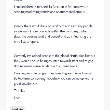
I noticed there is no seed list function in Marketo when
sending marketing standalone or automated emails.
Ideally, there would be a possibility to add as many people
as we want (from contacts within the company), which
skips the comms limit and doesn't end up influencing the
email stats report.
Currently I've added people to the global distribution lists but
they would end up being counted towards stats and might
skip receiving some sends due to current limits.
Creating another program and sending each email would
be too time consuming, hopefully you can come up with a
great solution 🙂
Thanks,
Livia
Marketo