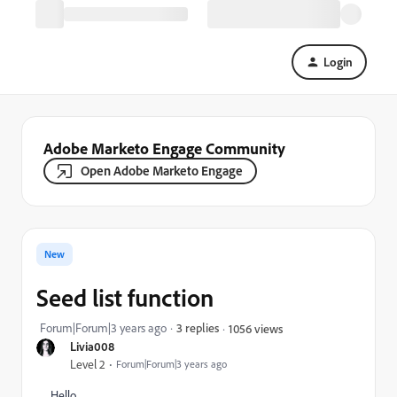
Login
Adobe Marketo Engage Community
Open Adobe Marketo Engage
New
Seed list function
Forum|Forum|3 years ago
3 replies
1056 views
Livia008
Level 2
Forum|Forum|3 years ago
Hello,