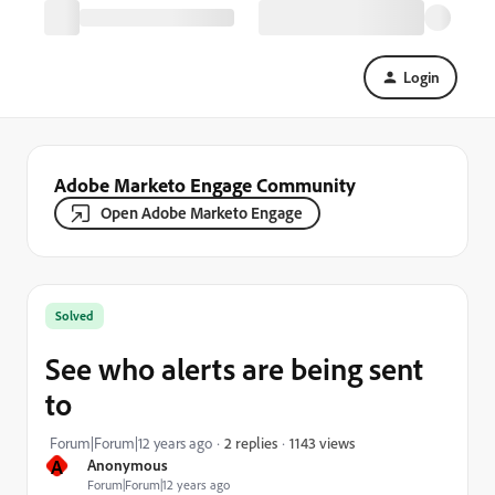
Login
Adobe Marketo Engage Community
Open Adobe Marketo Engage
Solved
See who alerts are being sent
to
1143 views
Forum|Forum|12 years ago
2 replies
A
Anonymous
Forum|Forum|12 years ago