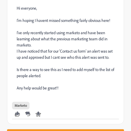
Hi everyone,
I'm hoping I havent missed something fairly obvious here!
I've only recently started using marketo and have been
learning about what the previous marketing team did in
marketo.
I have noticed that for our 'Contact us form' an alert was set
up and approved but I cant see who this alert was sent to.
Is there a way to see this as I need to add myself to the list of
people alerted.
Any help would be great!!
Marketo