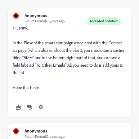
A
Anonymous
Forum|Forum|12 years ago
Accepted solution
Hi Jenny,
In the
Flow
of the smart campaign associated with the Contact
Us page (which also sends out the alert), you should see a section
titled "
Alert
" and in the bottom right part of that, you can see a
field labeled "
To Other Emails
" All you need to do is add yours to
the list.
Hope this helps!
A
Anonymous
Forum|Forum|12 years ago