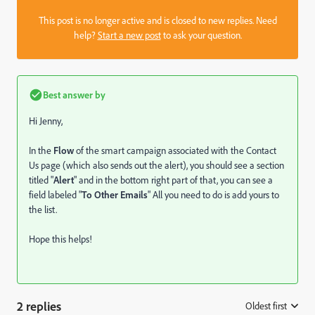
This post is no longer active and is closed to new replies. Need
help?
Start a new post
to ask your question.
Best answer by
Hi Jenny,
In the
Flow
of the smart campaign associated with the Contact
Us page (which also sends out the alert), you should see a section
titled "
Alert
" and in the bottom right part of that, you can see a
field labeled "
To Other Emails
" All you need to do is add yours to
the list.
Hope this helps!
2 replies
Oldest first
: