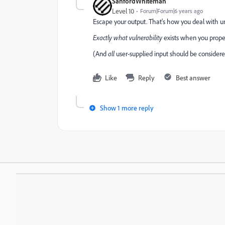
SanfordWhiteman
Level 10
Forum|Forum|6 years ago
Escape your output. That's how you deal with un
Exactly what vulnerability
exists when you prope
(And
all
user-supplied input should be considered 
Like
Reply
Best answer
Show 1 more reply