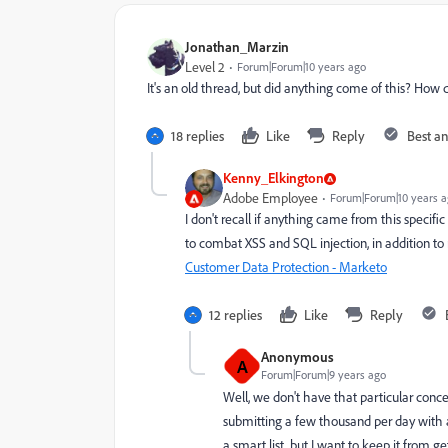
Jonathan_Marzin
Level 2
Forum|Forum|10 years ago
It's an old thread, but did anything come of this? Ho
18 replies
Like
Reply
Best a
Kenny_Elkington
Adobe Employee
Forum|Forum|10 years 
I don't recall if anything came from this specif
to combat XSS and SQL injection, in addition t
Customer Data Protection - Marketo
12 replies
Like
Reply
Anonymous
A
Forum|Forum|9 years ago
Well, we don't have that particular conc
submitting a few thousand per day with a 
a smart list, but I want to keep it from ge