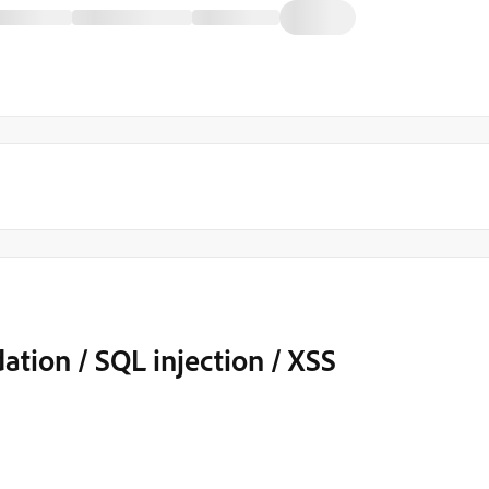
dation / SQL injection / XSS