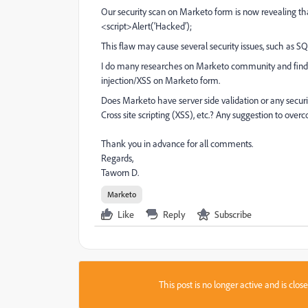
Our security scan on Marketo form is now revealing th
<script>Alert(‘Hacked’);
This flaw may cause several security issues, such as SQL 
I do many researches on Marketo community and find 
injection/XSS on Marketo form.
Does Marketo have server side validation or any securi
Cross site scripting (XSS), etc.? Any suggestion to overc
Thank you in advance for all comments.
Regards,
Taworn D.
Marketo
Like
Reply
Subscribe
This post is no longer active and is clo