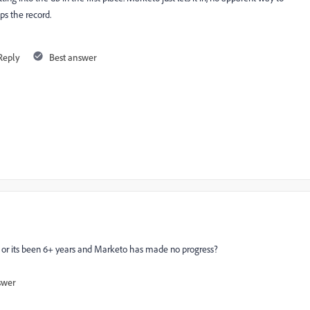
ops the record.
Reply
Best answer
d? or its been 6+ years and Marketo has made no progress?
swer