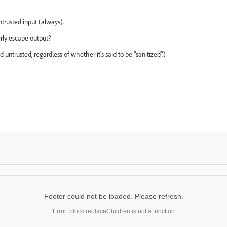
trusted input (always).
rly escape output?
untrusted, regardless of whether it's said to be "sanitized".)
Footer could not be loaded. Please refresh.
Error: block.replaceChildren is not a function