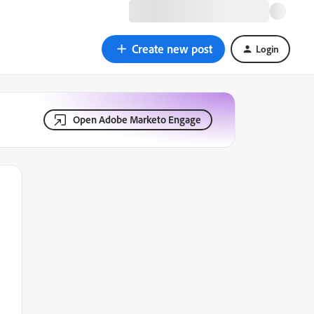
Create new post
Login
Open Adobe Marketo Engage