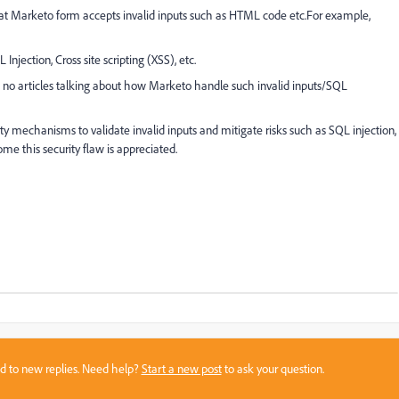
at Marketo form accepts invalid inputs such as HTML code etc.
For example,
Injection, Cross site scripting (XSS), etc.
no articles talking about how Marketo handle such invalid inputs/SQL
ty mechanisms to validate invalid inputs and mitigate risks such as SQL injection,
ome this security flaw is appreciated.
sed to new replies. Need help?
Start a new post
to ask your question.