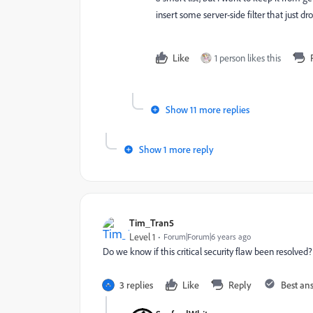
insert some server-side filter that just dr
Like
1 person likes this
Show 11 more replies
Show 1 more reply
Tim_Tran5
Level 1
Forum|Forum|6 years ago
Do we know if this critical security flaw been resolve
3 replies
Like
Reply
Best an