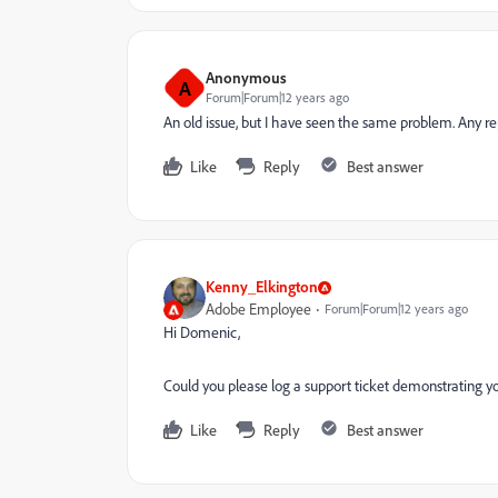
Anonymous
A
Forum|Forum|12 years ago
An old issue, but I have seen the same problem. Any 
Like
Reply
Best answer
Kenny_Elkington
Adobe Employee
Forum|Forum|12 years ago
Hi Domenic,
Could you please log a support ticket demonstrating yo
Like
Reply
Best answer