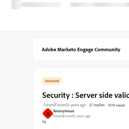
Adobe Marketo Engage Community
Security : Server side vali
Forum|Forum|12 years ago
27 replies
7519 views
Anonymous
A
Forum|Forum|12 years ago
Hi,