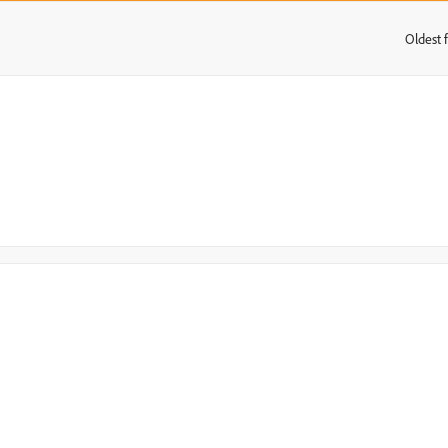
Oldest f
: