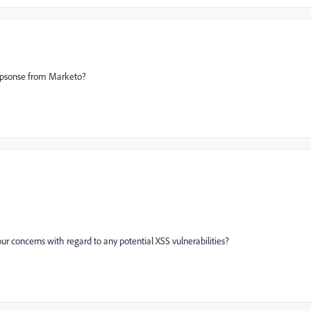
repsonse from Marketo?
ur concerns with regard to any potential XSS vulnerabilities?