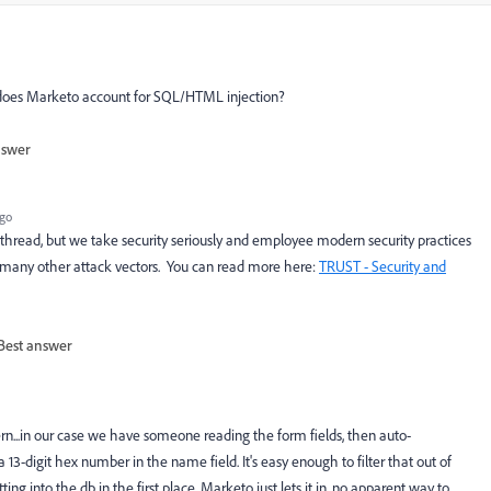
w does Marketo account for SQL/HTML injection?
nswer
ago
ic thread, but we take security seriously and employee modern security practices
o many other attack vectors. You can read more here:
TRUST - Security and
Best answer
ern...in our case we have someone reading the form fields, then auto-
13-digit hex number in the name field. It's easy enough to filter that out of
tting into the db in the first place. Marketo just lets it in, no apparent way to