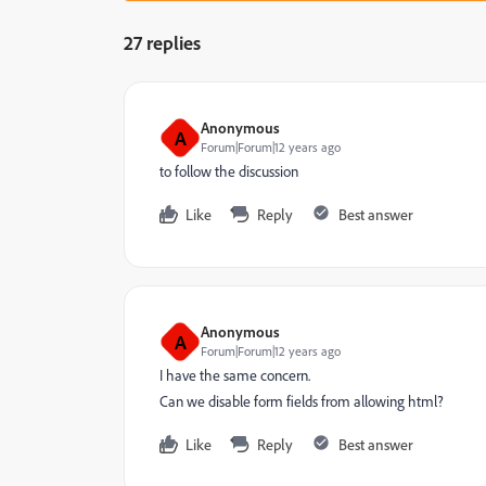
27 replies
Anonymous
A
Forum|Forum|12 years ago
to follow the discussion
Like
Reply
Best answer
Anonymous
A
Forum|Forum|12 years ago
I have the same concern.
Can we disable form fields from allowing html?
Like
Reply
Best answer