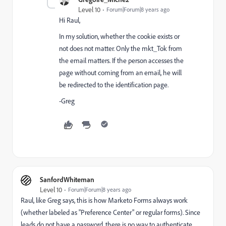
Level 10
Forum|Forum|8 years ago
Hi Raul,
In my solution, whether the cookie exists or
not does not matter. Only the mkt_Tok from
the email matters. If the person accesses the
page without coming from an email, he will
be redirected to the identification page.
-Greg
SanfordWhiteman
Level 10
Forum|Forum|8 years ago
Raul, like Greg says, this is how Marketo Forms always work
(whether labeled as "Preference Center" or regular forms). Since
leads do not have a password, there is no way to authenticate