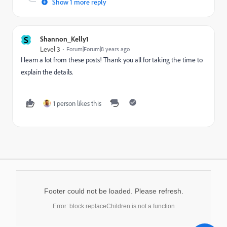
Show 1 more reply
S
Shannon_Kelly1
Level 3
Forum|Forum|8 years ago
I learn a lot from these posts! Thank you all for taking the time to
explain the details.
1 person likes this
Footer could not be loaded. Please refresh.
Error: block.replaceChildren is not a function