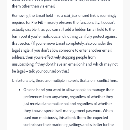
them other than via email.
Removing the Email field -- so a
mkt_tok
-enized link is seemingly
required for Pre-Fill -- merely
obscures
the functionality. It doesn't
actually disable it, as you can still add a hidden Email field to the
form post if you're malicious, and nothing can fully protect against
that vector. (If you remove Email completely, also consider the
legal angle: if you don't allow someone to enter another email
address, then you're effectively stopping people from
unsubscribing if they don't have an email on hand, which may not
be legal -- talk your counsel on this.)
Unfortunately, there are multiple interests that are in conflict here.
On one hand, you want to allow people to manage their
preferences from anywhere, regardless of whether they
just received an email or not and regardless of whether
they know a special self-management password. When
used non-maliciously, this affords them the expected
control over their marketing settings and is better for the