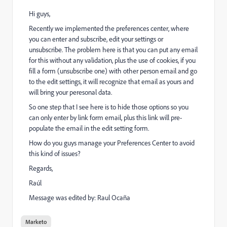
Hi guys,
Recently we implemented the preferences center, where
you can enter and subscribe, edit your settings or
unsubscribe. The problem here is that you can put any email
for this without any validation, plus the use of cookies, if you
fill a form (unsubscribe one) with other person email and go
to the edit settings, it will recognize that email as yours and
will bring your peresonal data.
So one step that I see here is to hide those options so you
can only enter by link form email, plus this link will pre-
populate the email in the edit setting form.
How do you guys manage your Preferences Center to avoid
this kind of issues?
Regards,
Raúl
Message was edited by: Raul Ocaña
Marketo