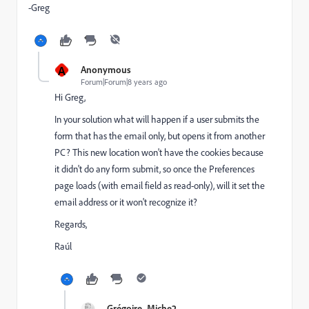
-Greg
A
Anonymous
Forum|Forum|8 years ago
Hi Greg,
In your solution what will happen if a user submits the
form that has the email only, but opens it from another
PC? This new location won't have the cookies because
it didn't do any form submit, so once the Preferences
page loads (with email field as read-only), will it set the
email address or it won't recognize it?
Regards,
Raúl
Grégoire_Miche2