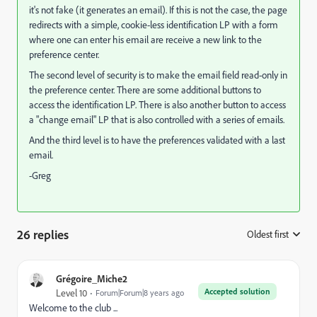
it's not fake (it generates an email). If this is not the case, the page
redirects with a simple, cookie-less identification LP with a form
where one can enter his email are receive a new link to the
preference center.
The second level of security is to make the email field read-only in
the preference center. There are some additional buttons to
access the identification LP. There is also another button to access
a "change email" LP that is also controlled with a series of emails.
And the third level is to have the preferences validated with a last
email.
-Greg
26 replies
Oldest first
:
Grégoire_Miche2
Accepted solution
Level 10
Forum|Forum|8 years ago
Welcome to the club ...