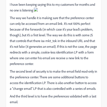
I have been keeping saying this to my customers for months and
no one is listening
The way we handle it is making sure that the preference center
can only be accessed from an email link. It's not 100% perfect
because of the forwards (in which case it's your lead's problem,
though), but it's a first level. The way we do this is with some JS
that controls that there isa mkt_tok in the inbound URL and that
it's not fake (it generates an email). If this is not the case, the page
redirects with a simple, cookie-less identification LP with a form
where one can enter his email are receive a new link to the
preference center.
The second level of security is to make the email field read-only in
the preference center. There are some additional buttons to
access the identification LP. There is also another button to access
a "change email" LP that is also controlled with a series of emails.
And the third level is to have the preferences validated with a last
email.