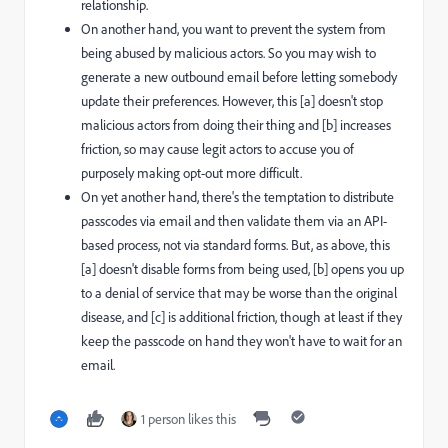
relationship.
On another hand, you want to prevent the system from
being abused by malicious actors. So you may wish to
generate a new outbound email before letting somebody
update their preferences. However, this [a] doesn't stop
malicious actors from doing their thing and [b] increases
friction, so may cause legit actors to accuse you of
purposely making opt-out more difficult.
On yet another hand, there's the temptation to distribute
passcodes via email and then validate them via an API-
based process, not via standard forms. But, as above, this
[a] doesn't disable forms from being used, [b] opens you up
to a denial of service that may be worse than the original
disease, and [c] is additional friction, though at least if they
keep the passcode on hand they won't have to wait for an
email.
1 person likes this