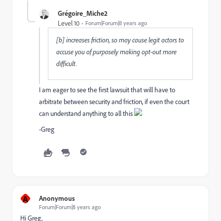
Grégoire_Miche2
Level 10
Forum|Forum|8 years ago
[b] increases friction, so may cause legit actors to
accuse you of purposely making opt-out more
difficult.
I am eager to see the first lawsuit that will have to
arbitrate between security and friction, if even the court
can understand anything to all this
-Greg
A
Anonymous
Forum|Forum|8 years ago
Hi Greg,