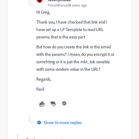
Forum|Forum|8 years ago
Hi Greg,
Thank you, I have checked that link and I
have set up a LP Template to read URL
params, that is the easy part.
But how do you create the link in the email
with the params? I mean, do you encrypt it or
somehting or it is just the mkt_tok variable
with some random value in the URL?
Regards,
Raúl
Show 16 more replies