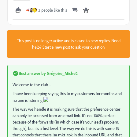
3 people like this
This post is no longer active and is closed to new replies. Need
help?
Start a new post
to ask your question.
Best answer by
Grégoire_Miche2
Welcome to the club ...
I have been keeping saying this to my customers for months and
no one is listening
The way we handle it is making sure that the preference center
can only be accessed from an email link. It's not 100% perfect
because of the forwards (in which case it's your lead's problem,
though), but it's a first level. The way we do this is with some JS
that controls that there isa mkt_tok in the inbound URL and that