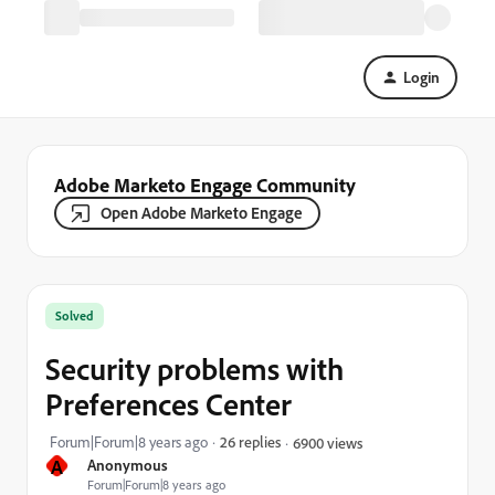
Login
Adobe Marketo Engage Community
Open Adobe Marketo Engage
Solved
Security problems with
Preferences Center
Forum|Forum|8 years ago
26 replies
6900 views
A
Anonymous
Forum|Forum|8 years ago