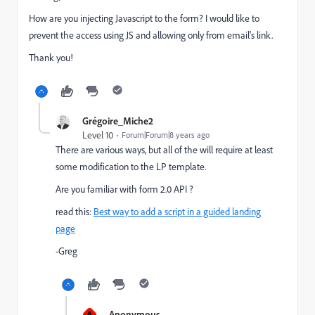
How are you injecting Javascript to the form? I would like to
prevent the access using JS and allowing only from email's link.
Thank you!
Grégoire_Miche2
Level 10
Forum|Forum|8 years ago
There are various ways, but all of the will require at least
some modification to the LP template.
Are you familiar with form 2.0 API ?
read this:
Best way to add a script in a guided landing
page
-Greg
A
Anonymous