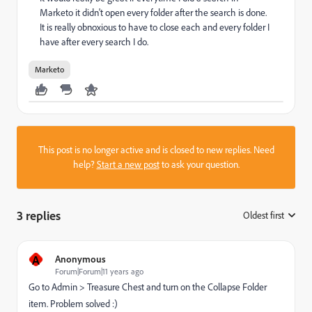
Marketo it didn't open every folder after the search is done.
It is really obnoxious to have to close each and every folder I
have after every search I do.
Marketo
This post is no longer active and is closed to new replies. Need
help?
Start a new post
to ask your question.
3 replies
Oldest first
:
A
Anonymous
Forum|Forum|11 years ago
Go to Admin > Treasure Chest and turn on the Collapse Folder
item. Problem solved :)