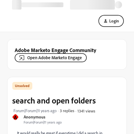
Login
Adobe Marketo Engage Community
Open Adobe Marketo Engage
search and open folders
Forum|Forum|11 years ago
3 replies
1341 views
A
Anonymous
Forum|Forum|11 years ago
It would really be great if everytime I did a search in