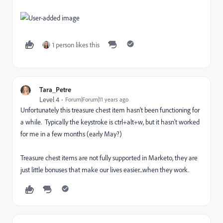
1 person likes this
Tara_Petre
Level 4
Forum|Forum|11 years ago
Unfortunately this treasure chest item hasn't been functioning for
a while. Typically the keystroke is ctrl+alt+w, but it hasn't worked
for me in a few months (early May?)
Treasure chest items are not fully supported in Marketo, they are
just little bonuses that make our lives easier...when they work.