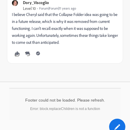
Dory_Viscoglio
Level 10
Forum|Forum|11 years ago
I believe Cheryl said that the Collapse Folder idea was going to be
in a future release, which is why it was removed from current
functioning. I can't recall exactly when it was supposed to be
working again. Unfortunately, sometimes these things take longer
to come out than anticipated.
Footer could not be loaded. Please refresh.
Error: block.replaceChildren is not a function