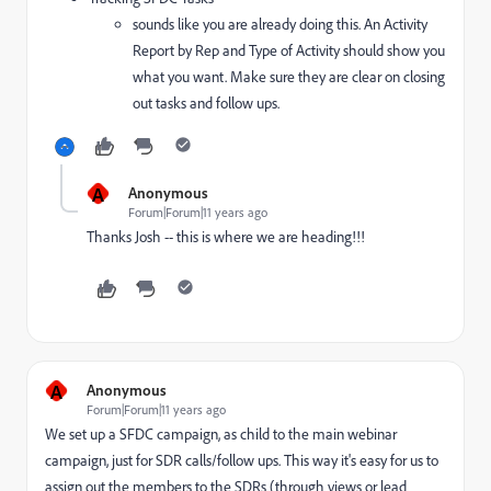
sounds like you are already doing this. An Activity
Report by Rep and Type of Activity should show you
what you want. Make sure they are clear on closing
out tasks and follow ups.
A
Anonymous
Forum|Forum|11 years ago
Thanks Josh -- this is where we are heading!!!
A
Anonymous
Forum|Forum|11 years ago
We set up a SFDC campaign, as child to the main webinar
campaign, just for SDR calls/follow ups. This way it's easy for us to
assign out the members to the SDRs (through views or lead