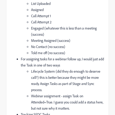
List Uploaded
Assigned
Call Attempt 1
Call Attempt 2
Engaged (whatever this is less than a meeting
(success)
Meeting Assigned (success)
No Contact (no success)
Told me off (no success)
For assigning tasks for a webinar follow up, I would just add
the Task in one of two ways
Lifecycle System (did they do enough to deserve
call?) this is better because they might be more
ready. Assign Tasks as part of Stage and Sync
process.
Webinar assignment - assign Task on
Attended=True. I guess you could add a status here,
but not sure why it matters.
Tracking SFDC Tasks