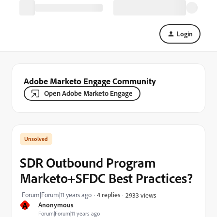
Login
Adobe Marketo Engage Community
Open Adobe Marketo Engage
SDR Outbound Program
Marketo+SFDC Best Practices?
Forum|Forum|11 years ago
4 replies
2933 views
A
Anonymous
Forum|Forum|11 years ago