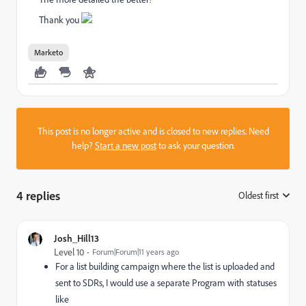
Thank you
Marketo
This post is no longer active and is closed to new replies. Need
help?
Start a new post
to ask your question.
4 replies
Oldest first
:
Josh_Hill13
Level 10
Forum|Forum|11 years ago
For a list building campaign where the list is uploaded and
sent to SDRs, I would use a separate Program with statuses
like