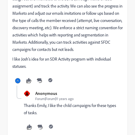
assignment) and track the activity. We can also see the progress in
Marketo and adjust our emails invitations or follow ups based on
the type of calls the member received (attempt, live conversation,
discovery meeting, etc). We enforce a strict naming convention for
activities which helps with reporting and segmentation in
Marketo. Additionally, you can track activities against SFDC
campaigns for contacts but not leads.
I like Josh's idea for an SDR Activity program with individual
statuses.
A
Anonymous
Forum|Forum|11 years ago
Thanks Emily, I like the child campaigns for these types
of tasks.