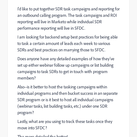
I'd like to put together SDR task campaigns and reporting for
an outbound calling program. The task campaigns and ROI
reporting will live in Marketo while individual SDR
performance reporting will live in SFDC.
I am looking for backend setup best practices for being able
to task a certain amount of leads each week to various
SDRs and best practices on marrying those to SFDC.
Does anyone have any detailed examples of how they've
set up either webinar follow up campaigns or list building
campaigns to task SDRs to get in touch with program
members?
Also--is it better to host the tasking campaigns within
individual programs and then bucket success in an separate
SDR program or is it best to host all individual campaigns
(webinar tasks, list building tasks, etc.) under one SDR
program?
Lastly, what are you using to track these tasks once they
move into SFDC?
The more detailed the better!