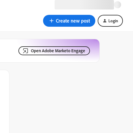
Create new post
Login
Open Adobe Marketo Engage