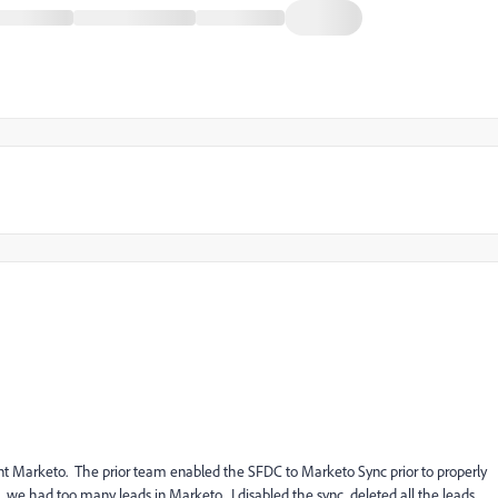
ent Marketo. The prior team enabled the SFDC to Marketo Sync prior to properly
t, we had too many leads in Marketo. I disabled the sync, deleted all the leads