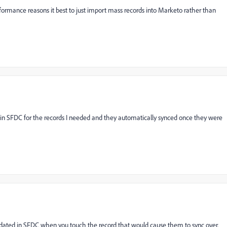
rformance reasons it best to just import mass records into Marketo rather than
d in SFDC for the records I needed and they automatically synced once they were
pdated in SFDC when you touch the record that would cause them to sync over.