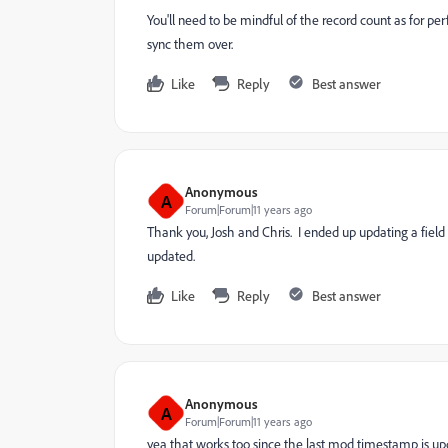
You'll need to be mindful of the record count as for pe
sync them over.
Like
Reply
Best answer
Anonymous
A
Forum|Forum|11 years ago
Thank you, Josh and Chris. I ended up updating a fiel
updated.
Like
Reply
Best answer
Anonymous
A
Forum|Forum|11 years ago
yea that works too since the last mod timestamp is u