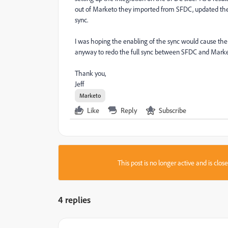
out of Marketo they imported from SFDC, updated the
sync.
I was hoping the enabling of the sync would cause the 
anyway to redo the full sync between SFDC and Mar
Thank you,
Jeff
Marketo
Like
Reply
Subscribe
This post is no longer active and is clo
4 replies