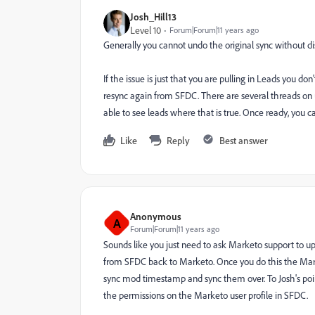
Josh_Hill13
Level 10
Forum|Forum|11 years ago
Generally you cannot undo the original sync without di
If the issue is just that you are pulling in Leads you 
resync again from SFDC. There are several threads on
able to see leads where that is true. Once ready, you 
Like
Reply
Best answer
Anonymous
A
Forum|Forum|11 years ago
Sounds like you just need to ask Marketo support to u
from SFDC back to Marketo. Once you do this the Mark
sync mod timestamp and sync them over. To Josh's poin
the permissions on the Marketo user profile in SFDC.