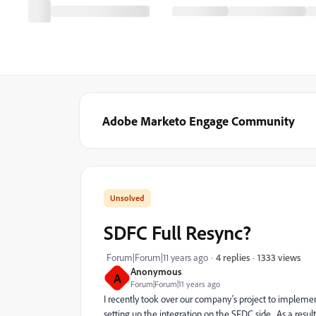
Adobe Marketo Engage Community
SDFC Full Resync?
1333 views
Forum|Forum|11 years ago
4 replies
Anonymous
A
Forum|Forum|11 years ago
I recently took over our company's project to implem
setting up the integration on the SFDC side. As a resul