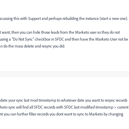
scussing this with Support and perhaps rebuilding the instance (start a new one).
don't want, then you can hide those leads from the Marketo user so they do not
 using a "Do Not Sync" checkbox in SFDC and then have the Marketo User not be
can do the mass delete and resync you did.
pdate your sync last mod timestamp to whatever date you want to resync records
eto sync will find all SFDC records with SFDC last modified timestamp > current
t you can further filter records you dont want to sync to Marketo by changing