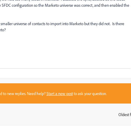
 SFDC configuration so the Marketo universe was correct, and then enabled the
smaller universe of contacts to import into Marketo but they did not.
Is there
keto?
sed to new replies. Need help?
Start a new post
to ask your question.
Oldest f
: