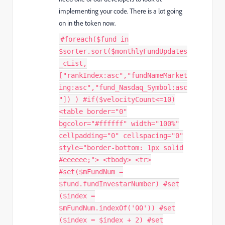
implementing your code. There is a lot going
on in the token now.
#foreach($fund in
$sorter.sort($monthlyFundUpdates
_cList,
["rankIndex:asc","fundNameMarket
ing:asc","fund_Nasdaq_Symbol:asc
"]) ) #if($velocityCount<=10)
<table border="0"
bgcolor="#ffffff" width="100%"
cellpadding="0" cellspacing="0"
style="border-bottom: 1px solid
#eeeeee;"> <tbody> <tr>
#set($mFundNum =
$fund.fundInvestarNumber) #set
($index =
$mFundNum.indexOf('00')) #set
($index = $index + 2) #set