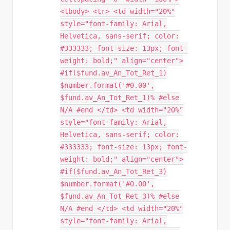
<tbody> <tr> <td width="20%"
style="font-family: Arial,
Helvetica, sans-serif; color:
#333333; font-size: 13px; font-
weight: bold;" align="center">
#if($fund.av_An_Tot_Ret_1)
$number.format('#0.00',
$fund.av_An_Tot_Ret_1)% #else
N/A #end </td> <td width="20%"
style="font-family: Arial,
Helvetica, sans-serif; color:
#333333; font-size: 13px; font-
weight: bold;" align="center">
#if($fund.av_An_Tot_Ret_3)
$number.format('#0.00',
$fund.av_An_Tot_Ret_3)% #else
N/A #end </td> <td width="20%"
style="font-family: Arial,