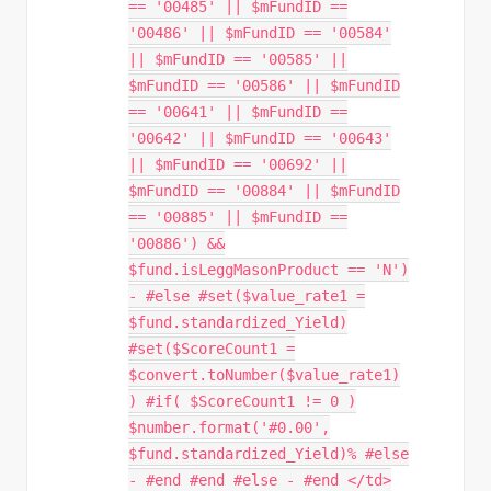
== '00485' || $mFundID ==
'00486' || $mFundID == '00584'
|| $mFundID == '00585' ||
$mFundID == '00586' || $mFundID
== '00641' || $mFundID ==
'00642' || $mFundID == '00643'
|| $mFundID == '00692' ||
$mFundID == '00884' || $mFundID
== '00885' || $mFundID ==
'00886') &&
$fund.isLeggMasonProduct == 'N')
- #else #set($value_rate1 =
$fund.standardized_Yield)
#set($ScoreCount1 =
$convert.toNumber($value_rate1)
) #if( $ScoreCount1 != 0 )
$number.format('#0.00',
$fund.standardized_Yield)% #else
- #end #end #else - #end </td>