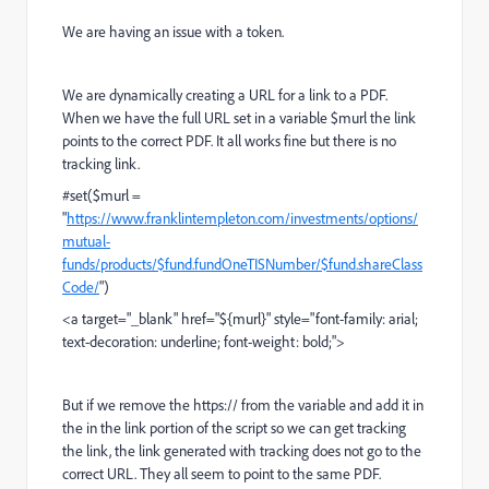
We are having an issue with a token.
We are dynamically creating a URL for a link to a PDF.
When we have the full URL set in a variable $murl the link
points to the correct PDF. It all works fine but there is no
tracking link.
#set($murl =
"
https://www.franklintempleton.com/investments/options/
mutual-
funds/products/$fund.fundOneTISNumber/$fund.shareClass
Code/
")
<a target="_blank" href="${murl}" style="font-family: arial;
text-decoration: underline; font-weight: bold;">
But if we remove the https:// from the variable and add it in
the in the link portion of the script so we can get tracking
the link, the link generated with tracking does not go to the
correct URL. They all seem to point to the same PDF.