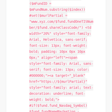
($mFundID =
$mFundNum.substring($index))
#set($murlPartial =
"www.xyz.com/$fund.fundOneTISNum
ber/$fund.shareClassCode/") <td
width="20%" style="font-family:
Arial, Helvetica, sans-serif;
font-size: 13px; font-weight:
bold; padding: 10px 0px 10px
0px;" align="left"><span
style="font-family: Arial, sans-
serif; font-size: 13px; color:
#000000;"><a target="_blank"
href="https://${murlPartial}"
style="font-family: arial; text-
decoration: underline; font-
weight: bold;">
#if($fund.fund_Nasdaq_Symbol)
$fund.fundNameMarketing -