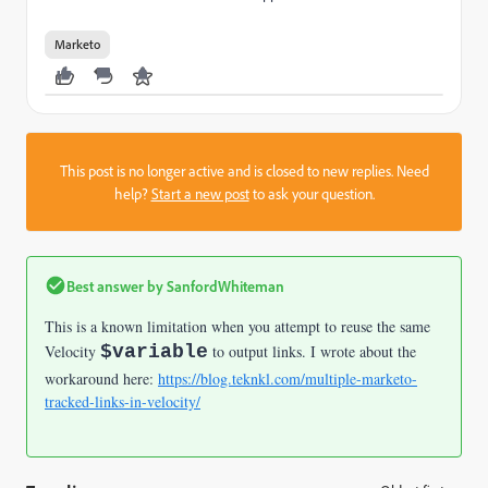
Marketo
This post is no longer active and is closed to new replies. Need
help?
Start a new post
to ask your question.
Best answer by
SanfordWhiteman
This is a known limitation when you attempt to reuse the same
Velocity
$variable
to output links. I wrote about the
workaround here:
https://blog.teknkl.com/multiple-marketo-
tracked-links-in-velocity/