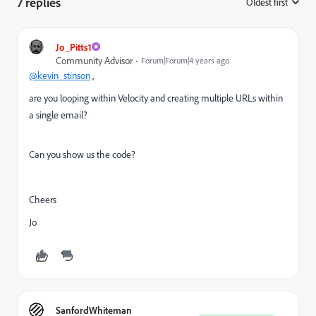
7 replies
Oldest first
:
Jo_Pitts1
Community Advisor
Forum|Forum|4 years ago
@kevin_stinson
,
are you looping within Velocity and creating multiple URLs within
a single email?
Can you show us the code?
Cheers
Jo
SanfordWhiteman