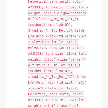
Helvetica, sans-serif; color:
#333333; font-size: 13px; font-
weight: bold;" align="center">
#if($fund.av_An_Tot_Ret_5)
$number.format('#0.00',
$fund.av_An_Tot_Ret_5)% #else
N/A #end </td> <td width="20%"
style="font-family: Arial,
Helvetica, sans-serif; color:
#333333; font-size: 13px; font-
weight: bold;" align="center">
#if($fund.av_An_Tot_Ret_10)
$number.format('#0.00',
$fund.av_An_Tot_Ret_10)% #else
N/A #end </td> <td width="20%"
style="font-family: Arial,
Helvetica, sans-serif; color:
#333333; font-size: 13px; font-
weight: bold;" class="nav6"