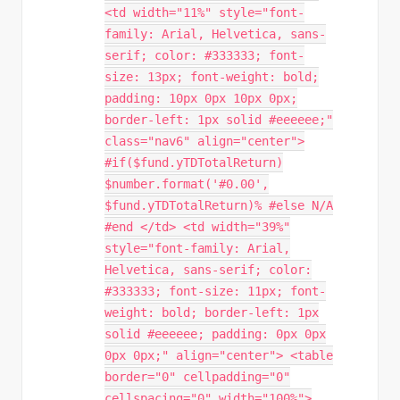
<td width="11%" style="font-
family: Arial, Helvetica, sans-
serif; color: #333333; font-
size: 13px; font-weight: bold;
padding: 10px 0px 10px 0px;
border-left: 1px solid #eeeeee;"
class="nav6" align="center">
#if($fund.yTDTotalReturn)
$number.format('#0.00',
$fund.yTDTotalReturn)% #else N/A
#end </td> <td width="39%"
style="font-family: Arial,
Helvetica, sans-serif; color:
#333333; font-size: 11px; font-
weight: bold; border-left: 1px
solid #eeeeee; padding: 0px 0px
0px 0px;" align="center"> <table
border="0" cellpadding="0"
cellspacing="0" width="100%">