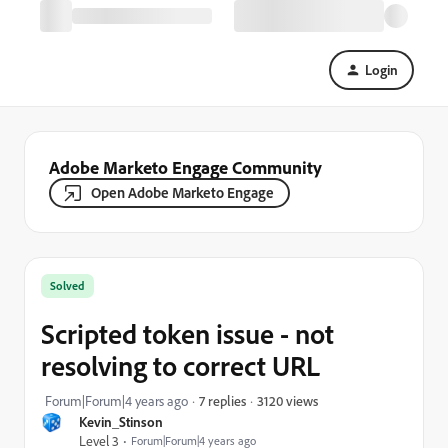
Login
Adobe Marketo Engage Community
Open Adobe Marketo Engage
Solved
Scripted token issue - not
resolving to correct URL
3120 views
Forum|Forum|4 years ago
7 replies
Kevin_Stinson
Level 3
Forum|Forum|4 years ago