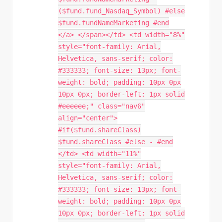
($fund.fund_Nasdaq_Symbol) #else
$fund.fundNameMarketing #end
</a> </span></td> <td width="8%"
style="font-family: Arial,
Helvetica, sans-serif; color:
#333333; font-size: 13px; font-
weight: bold; padding: 10px 0px
10px 0px; border-left: 1px solid
#eeeeee;" class="nav6"
align="center">
#if($fund.shareClass)
$fund.shareClass #else - #end
</td> <td width="11%"
style="font-family: Arial,
Helvetica, sans-serif; color:
#333333; font-size: 13px; font-
weight: bold; padding: 10px 0px
10px 0px; border-left: 1px solid