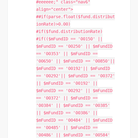
#eeeeee;" class="nav6"
align="center">
##if(parse.float($fund.distribut
ionRate)>0.00)
#if($fund.distributionRate)
#if(($mFundID == '00150' ||
$mFundID == '00250' || $mFundID
== '00353' || $mFundID ==
'00650' || $mFundID == '00850'||
$mFundID == '00192'|| $mFundID
== '00292'|| $mFundID == '00372'
|| $mFundID == '00192' ||
$mFundID == '00292' || $mFundID
== '00372' || $mFundID ==
'00384' || $mFundID == '00385'
|| $mFundID == '00386' ||
$mFundID == '00484' || $mFundID
== '00485' || $mFundID ==
'00486' || $mFundID == '00584'