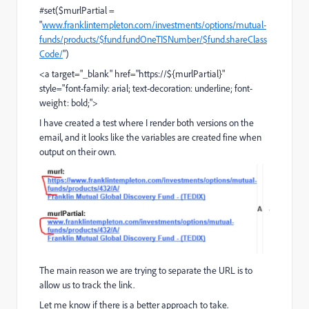
#set($murlPartial =
"
www.franklintempleton.com/investments/options/mutual-
funds/products/$fund.fundOneTISNumber/$fund.shareClass
Code/
")
<a target="_blank" href="https://${murlPartial}"
style="font-family: arial; text-decoration: underline; font-
weight: bold;">
I have created a test where I render both versions on the
email, and it looks like the variables are created fine when
output on their own.
The main reason we are trying to separate the URL is to
allow us to track the link.
Let me know if there is a better approach to take.