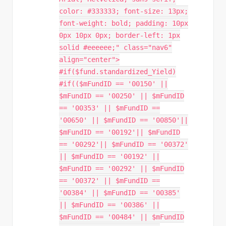
color: #333333; font-size: 13px;
font-weight: bold; padding: 10px
0px 10px 0px; border-left: 1px
solid #eeeeee;" class="nav6"
align="center">
#if($fund.standardized_Yield)
#if(($mFundID == '00150' ||
$mFundID == '00250' || $mFundID
== '00353' || $mFundID ==
'00650' || $mFundID == '00850'||
$mFundID == '00192'|| $mFundID
== '00292'|| $mFundID == '00372'
|| $mFundID == '00192' ||
$mFundID == '00292' || $mFundID
== '00372' || $mFundID ==
'00384' || $mFundID == '00385'
|| $mFundID == '00386' ||
$mFundID == '00484' || $mFundID