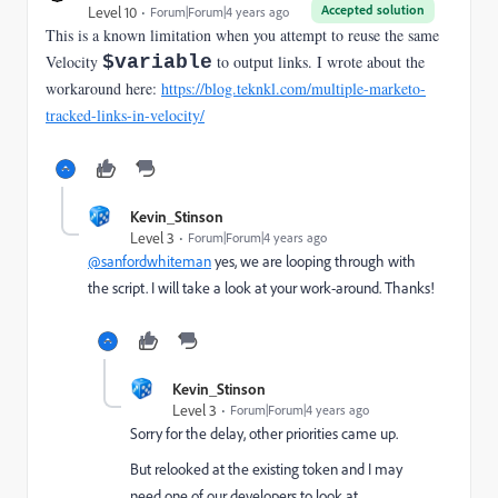
Accepted solution
Level 10
Forum|Forum|4 years ago
This is a known limitation when you attempt to reuse the same
Velocity
$variable
to output links. I wrote about the
workaround here:
https://blog.teknkl.com/multiple-marketo-
tracked-links-in-velocity/
Kevin_Stinson
Level 3
Forum|Forum|4 years ago
@sanfordwhiteman
yes, we are looping through with
the script. I will take a look at your work-around. Thanks!
Kevin_Stinson
Level 3
Forum|Forum|4 years ago
Sorry for the delay, other priorities came up.
But relooked at the existing token and I may
need one of our developers to look at