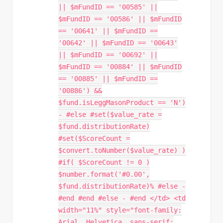
|| $mFundID == '00585' ||
$mFundID == '00586' || $mFundID
== '00641' || $mFundID ==
'00642' || $mFundID == '00643'
|| $mFundID == '00692' ||
$mFundID == '00884' || $mFundID
== '00885' || $mFundID ==
'00886') &&
$fund.isLeggMasonProduct == 'N')
- #else #set($value_rate =
$fund.distributionRate)
#set($ScoreCount =
$convert.toNumber($value_rate) )
#if( $ScoreCount != 0 )
$number.format('#0.00',
$fund.distributionRate)% #else -
#end #end #else - #end </td> <td
width="11%" style="font-family:
Arial, Helvetica, sans-serif;