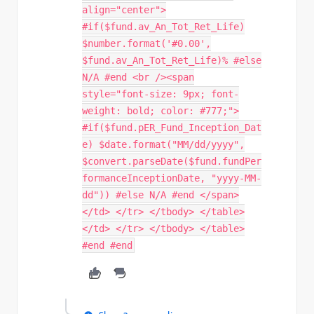
align="center">
#if($fund.av_An_Tot_Ret_Life)
$number.format('#0.00',
$fund.av_An_Tot_Ret_Life)% #else
N/A #end <br /><span
style="font-size: 9px; font-
weight: bold; color: #777;">
#if($fund.pER_Fund_Inception_Dat
e) $date.format("MM/dd/yyyy",
$convert.parseDate($fund.fundPer
formanceInceptionDate, "yyyy-MM-
dd")) #else N/A #end </span>
</td> </tr> </tbody> </table>
</td> </tr> </tbody> </table>
#end #end