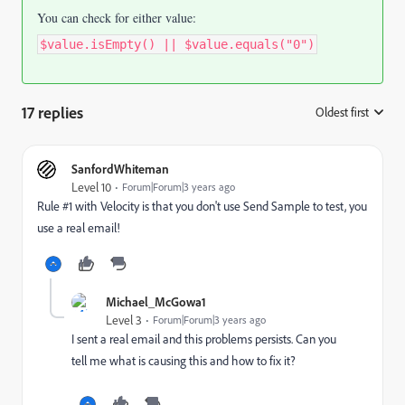
You can check for either value:
$value.isEmpty() || $value.equals("0")
17 replies
Oldest first
:
SanfordWhiteman
Level 10
Forum|Forum|3 years ago
Rule #1 with Velocity is that you don't use Send Sample to test, you
use a real email!
Michael_McGowa1
Level 3
Forum|Forum|3 years ago
I sent a real email and this problems persists. Can you
tell me what is causing this and how to fix it?