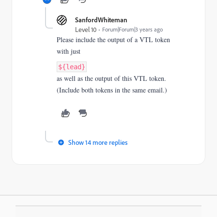
SanfordWhiteman
Level 10
Forum|Forum|3 years ago
Please include the output of a VTL token
with just
${lead}
as well as the output of this VTL token.
(Include both tokens in the same email.)
Show 14 more replies