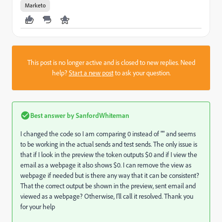
Marketo
This post is no longer active and is closed to new replies. Need
help?
Start a new post
to ask your question.
Best answer by
SanfordWhiteman
I changed the code so I am comparing 0 instead of "" and seems
to be working in the actual sends and test sends. The only issue is
that if I look in the preview the token outputs $0 and if I view the
email as a webpage it also shows $0. I can remove the view as
webpage if needed but is there any way that it can be consistent?
That the correct output be shown in the preview, sent email and
viewed as a webpage? Otherwise, I'll call it resolved. Thank you
for your help