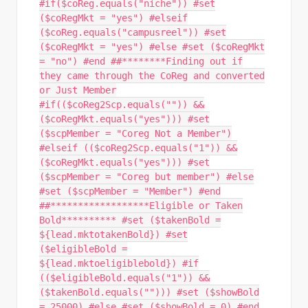
#if($coReg.equals("niche")) #set
($coRegMkt = "yes") #elseif
($coReg.equals("campusreel")) #set
($coRegMkt = "yes") #else #set ($coRegMkt
= "no") #end ##********Finding out if
they came through the CoReg and converted
or Just Member
#if(($coReg2Scp.equals("")) &&
($coRegMkt.equals("yes"))) #set
($scpMember = "Coreg Not a Member")
#elseif (($coReg2Scp.equals("1")) &&
($coRegMkt.equals("yes"))) #set
($scpMember = "Coreg but member") #else
#set ($scpMember = "Member") #end
##******************Eligible or Taken
Bold********** #set ($takenBold =
${lead.mktotakenBold}) #set
($eligibleBold =
${lead.mktoeligiblebold}) #if
(($eligibleBold.equals("1")) &&
($takenBold.equals(""))) #set ($showBold
= 25000) #else #set ($showBold = 0) #end