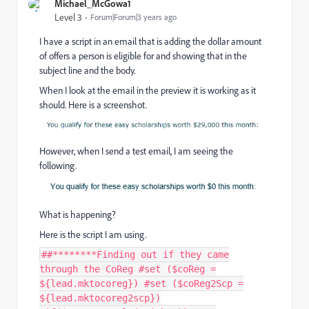
Michael_McGowa1
Level 3
Forum|Forum|3 years ago
I have a script in an email that is adding the dollar amount
of offers a person is eligible for and showing that in the
subject line and the body.
When I look at the email in the preview it is working as it
should. Here is a screenshot.
However, when I send a test email, I am seeing the
following.
What is happening?
Here is the script I am using.
##********Finding out if they came
through the CoReg #set ($coReg =
${lead.mktocoreg}) #set ($coReg2Scp =
${lead.mktocoreg2scp})