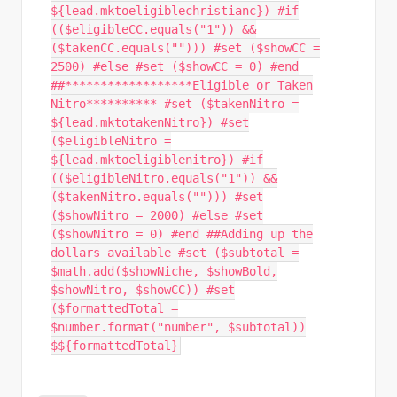
${lead.mktoeligiblechristianc}) #if
(($eligibleCC.equals("1")) &&
($takenCC.equals(""))) #set ($showCC =
2500) #else #set ($showCC = 0) #end
##******************Eligible or Taken
Nitro********** #set ($takenNitro =
${lead.mktotakenNitro}) #set
($eligibleNitro =
${lead.mktoeligiblenitro}) #if
(($eligibleNitro.equals("1")) &&
($takenNitro.equals(""))) #set
($showNitro = 2000) #else #set
($showNitro = 0) #end ##Adding up the
dollars available #set ($subtotal =
$math.add($showNiche, $showBold,
$showNitro, $showCC)) #set
($formattedTotal =
$number.format("number", $subtotal))
$${formattedTotal}