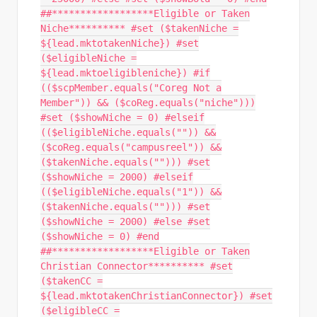
##******************Eligible or Taken
Niche********** #set ($takenNiche =
${lead.mktotakenNiche}) #set
($eligibleNiche =
${lead.mktoeligibleniche}) #if
(($scpMember.equals("Coreg Not a
Member")) && ($coReg.equals("niche")))
#set ($showNiche = 0) #elseif
(($eligibleNiche.equals("")) &&
($coReg.equals("campusreel")) &&
($takenNiche.equals(""))) #set
($showNiche = 2000) #elseif
(($eligibleNiche.equals("1")) &&
($takenNiche.equals(""))) #set
($showNiche = 2000) #else #set
($showNiche = 0) #end
##******************Eligible or Taken
Christian Connector********** #set
($takenCC =
${lead.mktotakenChristianConnector}) #set
($eligibleCC =