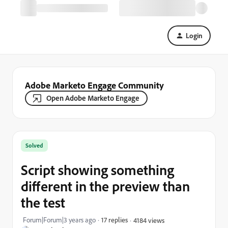
Login
Adobe Marketo Engage Community
Open Adobe Marketo Engage
Solved
Script showing something
different in the preview than
the test
Forum|Forum|3 years ago
17 replies
4184 views