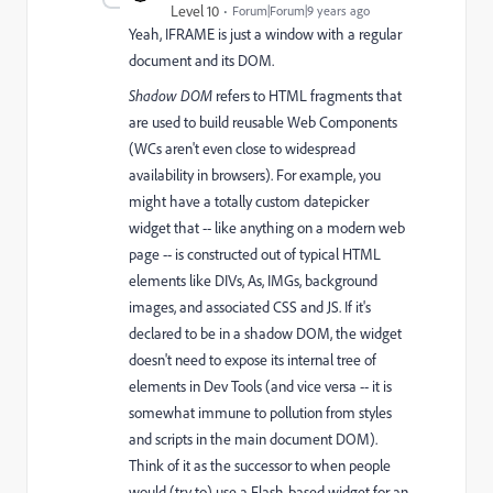
Level 10
Forum|Forum|9 years ago
Yeah, IFRAME is just a window with a regular
document and its DOM.
Shadow DOM
refers to HTML fragments that
are used to build reusable Web Components
(WCs aren't even close to widespread
availability in browsers). For example, you
might have a totally custom datepicker
widget that -- like anything on a modern web
page -- is constructed out of typical HTML
elements like DIVs, As, IMGs, background
images, and associated CSS and JS. If it's
declared to be in a shadow DOM, the widget
doesn't need to expose its internal tree of
elements in Dev Tools (and vice versa -- it is
somewhat immune to pollution from styles
and scripts in the main document DOM).
Think of it as the successor to when people
would (try to) use a Flash-based widget for an