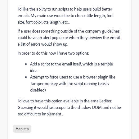
I'd like the ability to run scripts to help users build better
emails. My main use would be to check title length, font
size, font color, cta length, etc...
If a user does something outside of the company guidelines I
could have an alert pop up or when they preview the email
a list of errors would show up.
In order to do this now I have two options:
Add a script to the email itself, which is a terrible
idea.
Attempt to force users to use a browser plugin like
Tampermonkey with the script running (easily
disabled)
I'd love to have this option available in the email editor.
Guessing it would just scope to the shadow DOM and not be
too difficult to implement .
Marketo