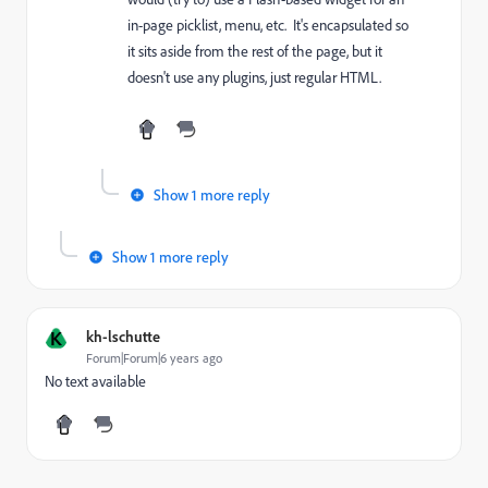
in-page picklist, menu, etc. It's encapsulated so
it sits aside from the rest of the page, but it
doesn't use any plugins, just regular HTML.
Show 1 more reply
Show 1 more reply
K
kh-lschutte
Forum|Forum|6 years ago
No text available