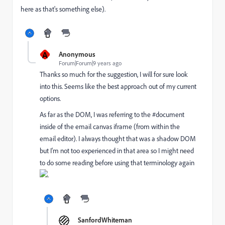
here as that's something else).
A
Anonymous
Forum|Forum|9 years ago
Thanks so much for the suggestion, I will for sure look
into this. Seems like the best approach out of my current
options.
As far as the DOM, I was referring to the #document
inside of the email canvas iframe (from within the
email editor). I always thought that was a shadow DOM
but I'm not too experienced in that area so I might need
to do some reading before using that terminology again
.
SanfordWhiteman