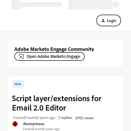
Login
Adobe Marketo Engage Community
Open Adobe Marketo Engage
New
Script layer/extensions for
Email 2.0 Editor
Forum|Forum|9 years ago
7 replies
2992 views
A
Anonymous
Forum|Forum|9 years ago