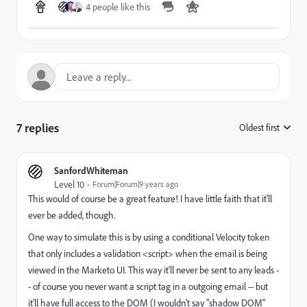
4 people like this
7 replies
Oldest first
:
SanfordWhiteman
Level 10
Forum|Forum|9 years ago
This would of course be a great feature! I have little faith that it'll
ever be added, though.
One way to simulate this is by using a conditional Velocity token
that only includes a validation <script> when the email is being
viewed in the Marketo UI. This way it'll never be sent to any leads -
- of course you never want a script tag in a outgoing email -- but
it'll have full access to the DOM (I wouldn't say "shadow DOM"