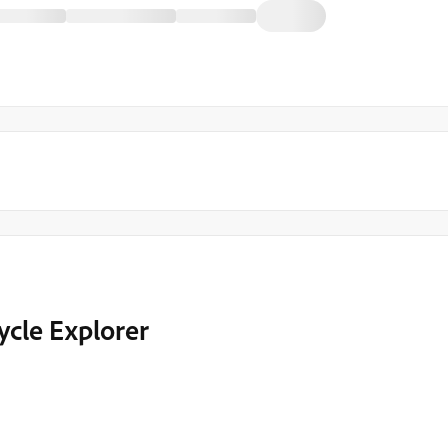
ycle Explorer