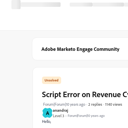
Adobe Marketo Engage Community
Script Error on Revenue C
1140 views
Forum|Forum|10 years ago
2 replies
anandraj
A
Level 3
Forum|Forum|10 years ago
Hello,