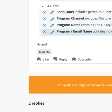
-Anand
Marketo
Like
Reply
Subscribe
This post is no longer active and is clo
2 replies