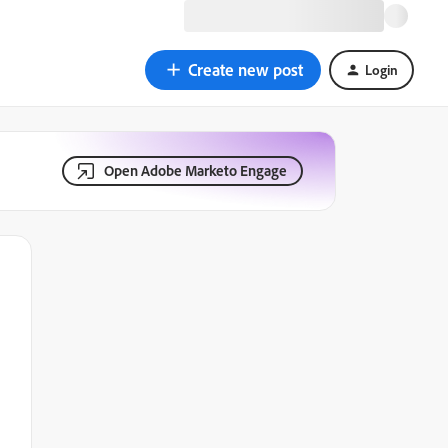
Create new post
Login
Open Adobe Marketo Engage