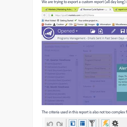
We are trying to export a custom report (all day long) 
The criteria used in this report is also not too complex f