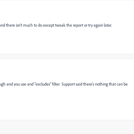
and there isn't much to do except tweak the report or try again later.
ough and you use and "excludes" filter. Support said there's nothing that can be