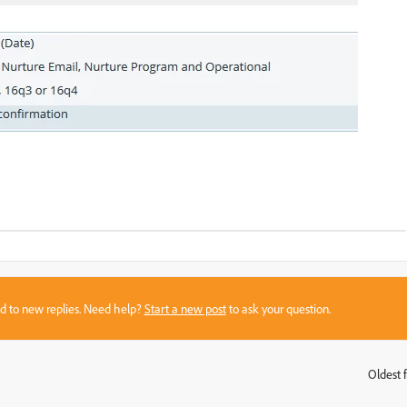
sed to new replies. Need help?
Start a new post
to ask your question.
Oldest f
: