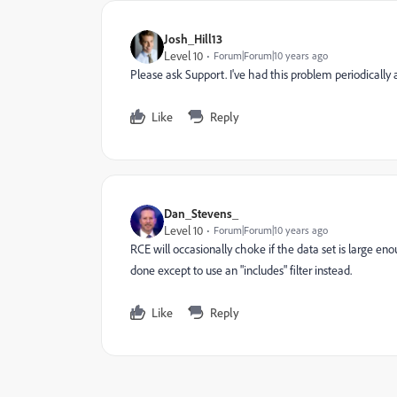
Josh_Hill13
Level 10
Forum|Forum|10 years ago
Please ask Support. I've had this problem periodically 
Like
Reply
Dan_Stevens_
Level 10
Forum|Forum|10 years ago
RCE will occasionally choke if the data set is large en
done except to use an "includes" filter instead.
Like
Reply