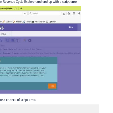
in Revenue Cycle Explorer and end up with a script error.
or a chance of script error.