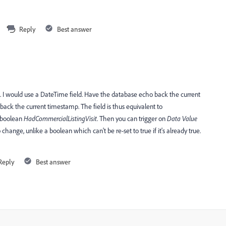
Reply
Best answer
se. I would use a DateTime field. Have the database echo back the current
d back the current timestamp. The field is thus equivalent to
e boolean
HadCommercialListingVisit
. Then you can trigger on
​Data Value
 to change, unlike a boolean which can't be re-set to true if it's already true.
Reply
Best answer