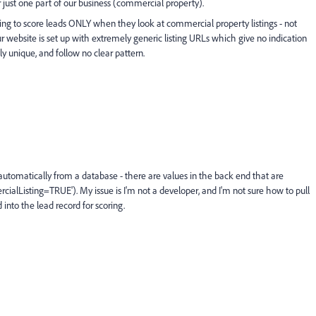
r just one part of our business (commercial property).
ng to score leads ONLY when they look at commercial property listings - not
 our website is set up with extremely generic listing URLs which give no indication
ely unique, and follow no clear pattern.
 automatically from a database - there are values in the back end that are
alListing=TRUE'). My issue is I'm not a developer, and I'm not sure how to pull
into the lead record for scoring.