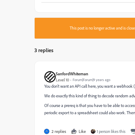
This post is no longer active and is clo
3 replies
SanfordWhiteman
Level 10
Forum|Forum|9 years ago
You don't want an API call here, you want a webhook (
We do exactly this kind of thing to decode random adve
Of course a prereq is that you have to be able to acc
periodic export to a spreadsheet could also work. Then
2 replies
Like
1 person likes this