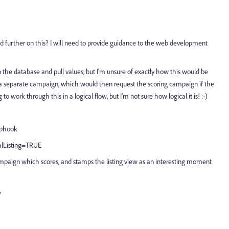
 further on this? I will need to provide guidance to the web development
 the database and pull values, but I'm unsure of exactly how this would be
 a separate campaign, which would then request the scoring campaign if the
 work through this in a logical flow, but I'm not sure how logical it is! :-)
webhook
alListing=TRUE
ampaign which scores, and stamps the listing view as an interesting moment
?