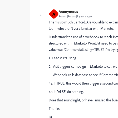
Anonymous
A
Forum|Forum|9 years ago
Thanks so much Sanford. Are you able to expand
team who aren't very familiar with Marketo.
I understand the use of a webhook to reach into
structured within Marketo. Would it need to be
value was 'CommercialListing=TRUE'? I'm trying to
1. Lead visits listing
2. Visit triggers campaign in Marketo to call 
3. Webhook calls database to see if Commerci
4a. If TRUE, this would then trigger a second c
4b. If FALSE, do nothing.
Does that sound right, or have I missed the bus
Thanks!
Di