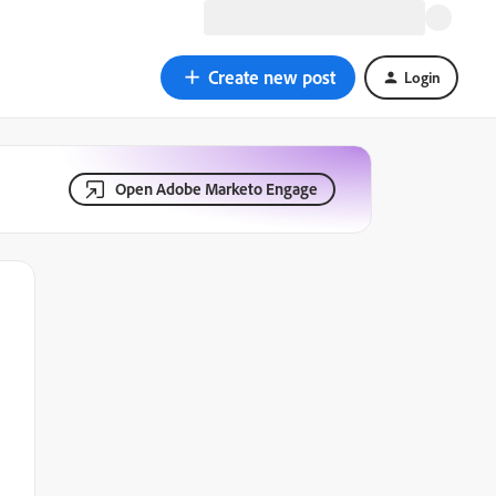
Create new post
Login
Open Adobe Marketo Engage