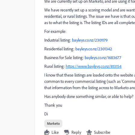
We are currently set up on Marketo, and are using it fo
We have recently set up a scoring model and are wanti
residential, or rural listings. The issue we have is that
as to what the listing is. The listing IDs are all complet
For example:
Industrial listing:
bayleys.co.nz/2301179
Residential listing:
bayleys.co.nz/2301342
Business for Sale listing:
bayleys.co.nz/1683677
Rural listing:
https://www.bayleys
.
co.nz/813154
I know that these listings are loaded onto the website
common to every commercial listing (such as 'Commerci
that information from the listing across to Marketo and 
Has anybody done something similar, or able to help?
Thank you
Di
Marketo
Like
Reply
Subscribe