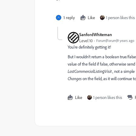
1 reply
Like
1 person likes this
SanfordWhiteman
Level 10
Forum|Forum|9 years ago
You're definitely getting it!
But I wouldn't return a boolean true/fal
value of the field if false, otherwise sen
LastCommercialListing
​Visit ,
​not a simpl
Changes
​on the field, as it will continue
Like
1 person likes this