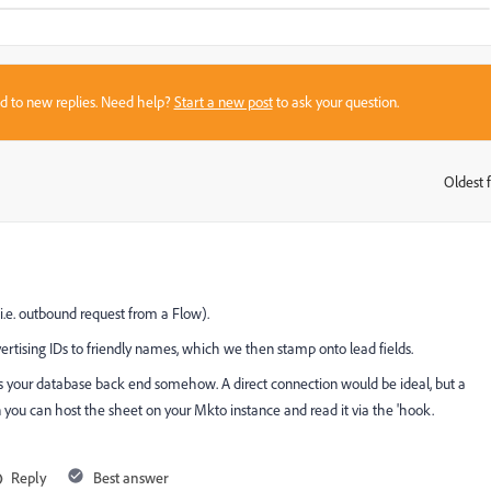
sed to new replies. Need help?
Start a new post
to ask your question.
Oldest f
:
i.e. outbound request from a Flow).
rtising IDs to friendly names, which we then stamp onto lead fields.
ess your database back end somehow. A direct connection would be ideal, but a
 you can host the sheet on your Mkto instance and read it via the 'hook.
Reply
Best answer