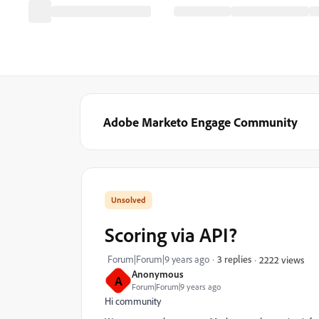
Adobe Marketo Engage Community
Scoring via API?
Forum|Forum|9 years ago
3 replies
2222 views
Anonymous
A
Forum|Forum|9 years ago
Hi community