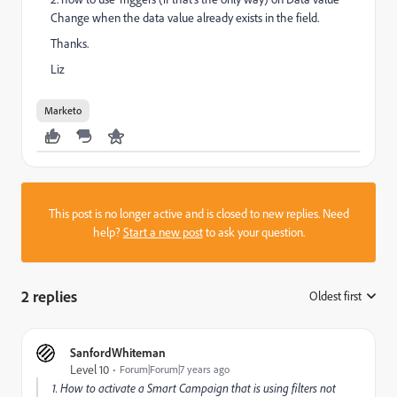
Change when the data value already exists in the field.
Thanks.
Liz
Marketo
This post is no longer active and is closed to new replies. Need
help?
Start a new post
to ask your question.
2 replies
Oldest first
:
SanfordWhiteman
Level 10
Forum|Forum|7 years ago
1. How to activate a Smart Campaign that is using filters not