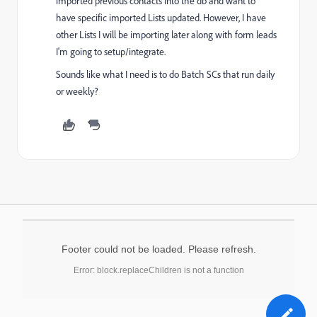
imported previous contacts into the db and want to
have specific imported Lists updated. However, I have
other Lists I will be importing later along with form leads
I'm going to setup/integrate.
Sounds like what I need is to do Batch SCs that run daily
or weekly?
Footer could not be loaded. Please refresh.
Error: block.replaceChildren is not a function