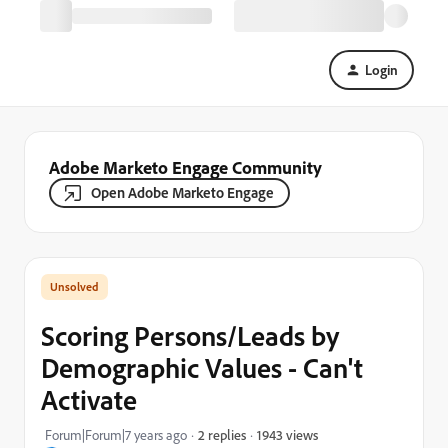
Login
Adobe Marketo Engage Community
Open Adobe Marketo Engage
Scoring Persons/Leads by
Demographic Values - Can't
Activate
1943 views
Forum|Forum|7 years ago
2 replies