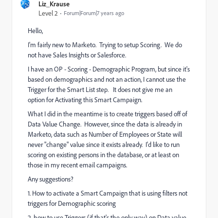
Liz_Krause
Level 2
Forum|Forum|7 years ago
Hello,
I'm fairly new to Marketo. Trying to setup Scoring. We do
not have Sales Insights or Salesforce.
I have an OP - Scoring - Demographic Program, but since it's
based on demographics and not an action, I cannot use the
Trigger for the Smart List step. It does not give me an
option for Activating this Smart Campaign.
What I did in the meantime is to create triggers based off of
Data Value Change. However, since the data is already in
Marketo, data such as Number of Employees or State will
never "change" value since it exists already. I'd like to run
scoring on existing persons in the database, or at least on
those in my recent email campaigns.
Any suggestions?
1. How to activate a Smart Campaign that is using filters not
triggers for Demographic scoring
2. how to use Triggers (if that's the only way) on Data value