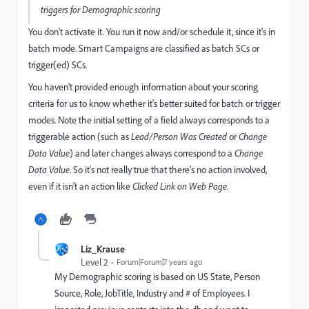
triggers for Demographic scoring
You don't activate it. You run it now and/or schedule it, since it's in
batch mode. Smart Campaigns are classified as batch SCs or
trigger(ed) SCs.
You haven't provided enough information about your scoring
criteria for us to know whether it's better suited for batch or trigger
modes. Note the initial setting of a field always corresponds to a
triggerable action (such as
Lead/Person Was Created
or
Change
Data Value
) and later changes always correspond to a
Change
Data Value
. So it's not really true that there's no action involved,
even if it isn't an action like
Clicked Link on Web Page.
Liz_Krause
Level 2
Forum|Forum|7 years ago
My Demographic scoring is based on US State, Person
Source, Role, JobTitle, Industry and # of Employees. I