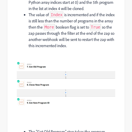
Python array indices start at 0) and the 5th program
in the list at index 4 will be cloned.
The value of
is incremented and if the index
Index
is still less than the number of programs in the array
then the
boolean flag is set to
so the
More
True
zap passes through the filter at the end of the zap so
another webhook will be sent to restart the zap with
this incremented index.
The "Get Old Program" step takes the program