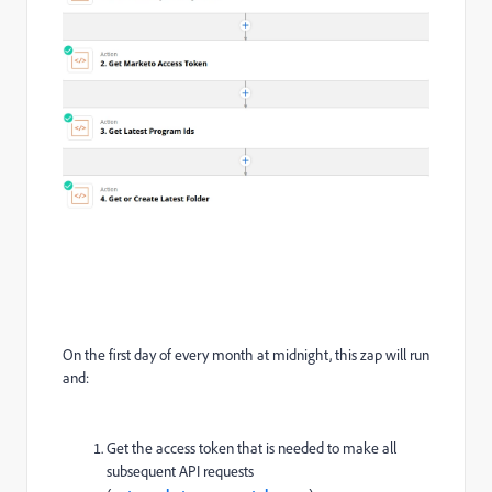
On the first day of every month at midnight, this zap will run
and:
Get the access token that is needed to make all
subsequent API requests