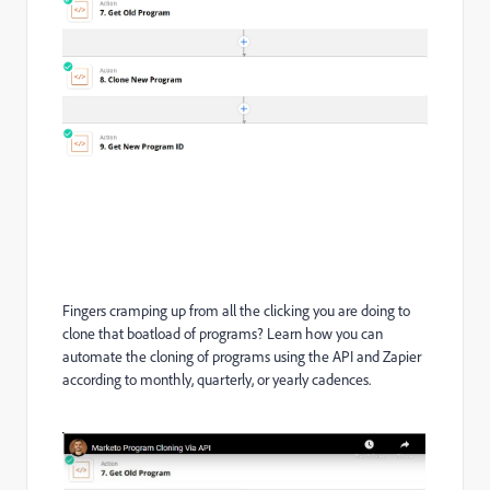
Fingers cramping up from all the clicking you are doing to
clone that boatload of programs? Learn how you can
automate the cloning of programs using the API and Zapier
according to monthly, quarterly, or yearly cadences.