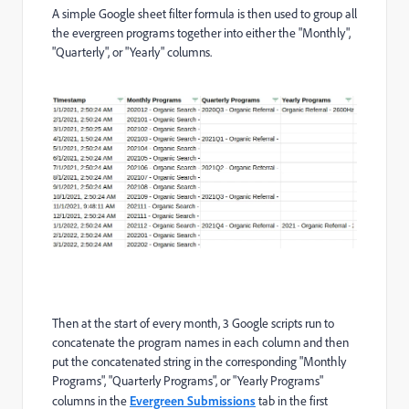
A simple Google sheet filter formula is then used to group all
the evergreen programs together into either the "Monthly",
"Quarterly", or "Yearly" columns.
Then at the start of every month, 3 Google scripts run to
concatenate the program names in each column and then
put the concatenated string in the corresponding "Monthly
Programs", "Quarterly Programs", or "Yearly Programs"
columns in the
Evergreen Submissions
tab in the first