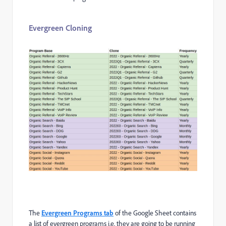
Evergreen Cloning
The
Evergreen Programs tab
of the Google Sheet contains
a list of evergreen programs i.e. they are going to be running