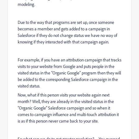
modeling.
Due to the way that programs are set up, once someone
becomes a member and gets added to a campaign in
Salesforce if they do not change status we have no way of
knowing if they interacted with that campaign again.
For example, if you have an attribution campaign that tracks
visits to your website from Google and puts people in the
visited status in the "Organic Google" program then they will
be added to the corresponding Salesforce campaign in the
visited status.
Now, what if this person visits your website again next
month? Well, they are already in the visited status in the
"Organic Google" Salesforce campaign and so when it
comes to campaign influence and multi-touch attribution it
is as if this person never came back to your site.