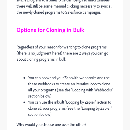
sync a program to a Salesforce campaign so unfortunately
there will still be some manual clicking necessary to sync all
the newly cloned programs to Salesforce campaigns.
Options for Cloning in Bulk
Regardless of your reason for wanting to clone programs
(there is no judgment here!) there are 2 ways you can go
about cloning programs in bulk:
You can bookend your Zap with webhooks and use
these webhooks to create an iterative loop to clone
all your programs (see the "Looping with Webhooks"
section below)
You can use the inbuilt "Looping by Zapier" action to
clone all your programs (see the "Looping by Zapier"
section below)
Why would you choose one over the other?