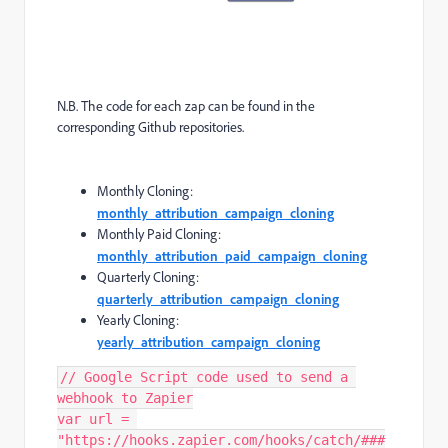
N.B. The code for each zap can be found in the
corresponding Github repositories.
Monthly Cloning:
monthly_attribution_campaign_cloning
Monthly Paid Cloning:
monthly_attribution_paid_campaign_cloning
Quarterly Cloning:
quarterly_attribution_campaign_cloning
Yearly Cloning:
yearly_attribution_campaign_cloning
// Google Script code used to send a 
webhook to Zapier

var url = 
"https://hooks.zapier.com/hooks/catch/###