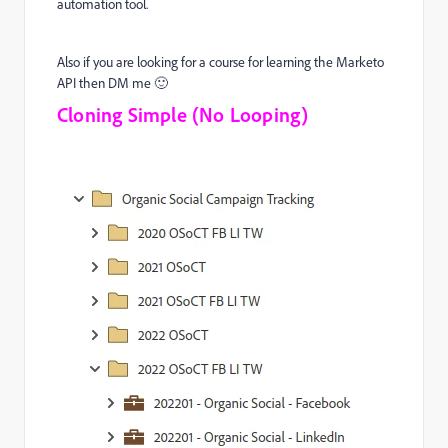
automation tool.
Also if you are looking for a course for learning the Marketo
API then DM me 🙂
Cloning Simple (No Looping)