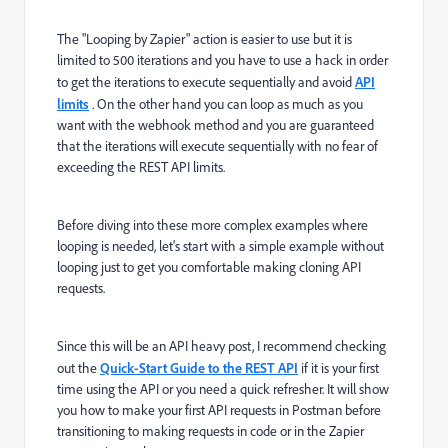
The "Looping by Zapier" action is easier to use but it is
limited to 500 iterations and you have to use a hack in order
to get the iterations to execute sequentially and avoid
API
limits
. On the other hand you can loop as much as you
want with the webhook method and you are guaranteed
that the iterations will execute sequentially with no fear of
exceeding the REST API limits.
Before diving into these more complex examples where
looping is needed, let's start with a simple example without
looping just to get you comfortable making cloning API
requests.
Since this will be an API heavy post, I recommend checking
out the
Quick-Start Guide to the REST API
if it is your first
time using the API or you need a quick refresher. It will show
you how to make your first API requests in Postman before
transitioning to making requests in code or in the Zapier