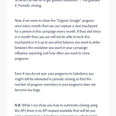
So what can we do to get greater resolution? .... You guessed
it: Periodic cloning.
Now, if we were to clone the "Organic Google" program
once every month then we can capture a new touchpoint
for a person in this campaign every month. If they visit twice
in a month then, yes, we will not be able to track this
touchpoint so it is up to you what balance you want to strike
between the resolution you want in your campaign
influence reporting and how often you want to clone
programs.
Even if you do not sync your programs to Salesforce you
might still be interested in periodic cloning so that the
number of program members in your programs does not
become too large.
N.B.
While I can show you how to automate cloning using
the API, there is no API request available that will let you