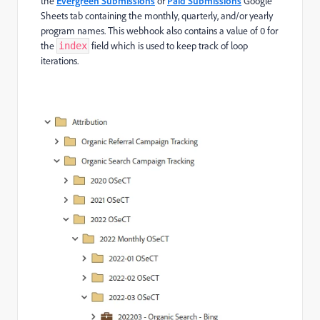
the
Evergreen Submissions
or
Paid Submissions
Google
Sheets tab containing the monthly, quarterly, and/or yearly
program names. This webhook also contains a value of 0 for
the
field which is used to keep track of loop
index
iterations.