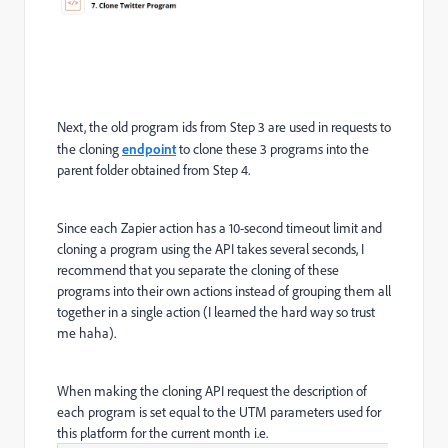
Next, the old program ids from Step 3 are used in requests to
the cloning
endpoint
to clone these 3 programs into the
parent folder obtained from Step 4.
Since each Zapier action has a 10-second timeout limit and
cloning a program using the API takes several seconds, I
recommend that you separate the cloning of these
programs into their own actions instead of grouping them all
together in a single action (I learned the hard way so trust
me haha).
When making the cloning API request the description of
each program is set equal to the UTM parameters used for
this platform for the current month i.e.