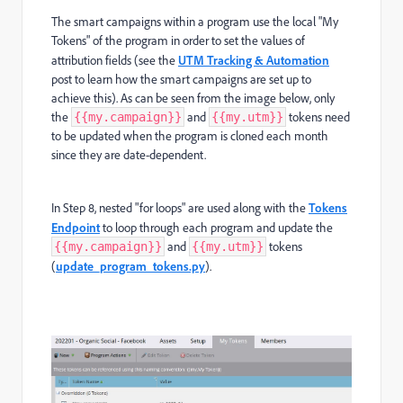
The smart campaigns within a program use the local "My
Tokens" of the program in order to set the values of
attribution fields (see the
UTM Tracking & Automation
post to learn how the smart campaigns are set up to
achieve this). As can be seen from the image below, only
the
and
tokens need
{{my.campaign}}
{{my.utm}}
to be updated when the program is cloned each month
since they are date-dependent.
In Step 8, nested "for loops" are used along with the
Tokens
Endpoint
to loop through each program and update the
and
tokens
{{my.campaign}}
{{my.utm}}
(
update_program_tokens.py
).