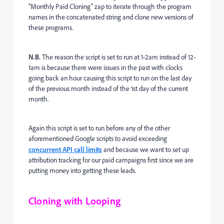
"Monthly Paid Cloning" zap to iterate through the program
names in the concatenated string and clone new versions of
these programs.
N.B.
The reason the script is set to run at 1-2am instead of 12-
1am is because there were issues in the past with clocks
going back an hour causing this script to run on the last day
of the previous month instead of the 1st day of the current
month.
Again this script is set to run before any of the other
aforementioned Google scripts to avoid exceeding
concurrent API call limits
and because we want to set up
attribution tracking for our paid campaigns first since we are
putting money into getting these leads.
Cloning with Looping