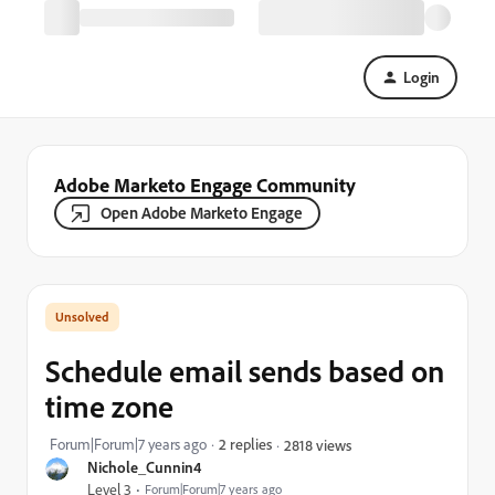
Login
Adobe Marketo Engage Community
Open Adobe Marketo Engage
Schedule email sends based on
time zone
Forum|Forum|7 years ago
2 replies
2818 views
Nichole_Cunnin4
Level 3
Forum|Forum|7 years ago