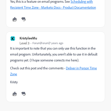
Yes, this is a feature on email programs. See
Scheduling with
Recipient Time Zone - Marketo Docs - Product Documentation
K
KristyleeMu
Level 3
Forum|Forum|7 years ago
It is important to note that you can only use this function in the
email program. Unfortunately, you aren't able to use it in default
programs yet. (I hope someone corrects me here).
Check out this post and the comments -
Deliver in Person Time
Zone
Kristy