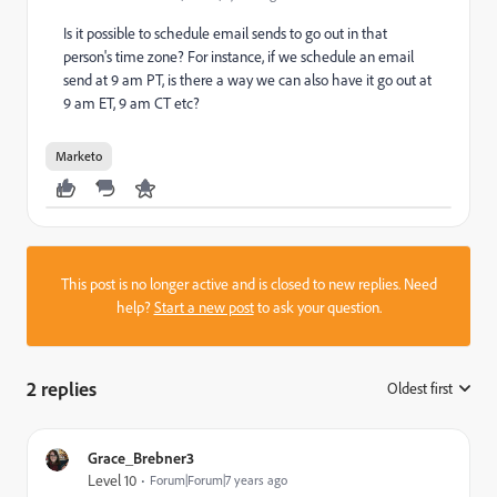
Is it possible to schedule email sends to go out in that
person's time zone? For instance, if we schedule an email
send at 9 am PT, is there a way we can also have it go out at
9 am ET, 9 am CT etc?
Marketo
This post is no longer active and is closed to new replies. Need
help?
Start a new post
to ask your question.
2 replies
Oldest first
:
Grace_Brebner3
Level 10
Forum|Forum|7 years ago