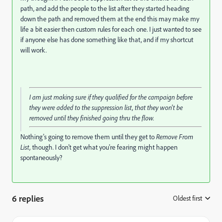
path, and add the people to the list after they started heading
down the path and removed them at the end this may make my
life a bit easier then custom rules for each one. I just wanted to see
if anyone else has done something like that, and if my shortcut
will work.
I am just making sure if they qualified for the campaign before
they were added to the suppression list, that they won't be
removed until they finished going thru the flow.
Nothing's going to remove them until they get to
Remove From
List,
though. I don't get what you're fearing might happen
spontaneously?
6 replies
Oldest first
: