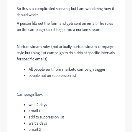
So this is a complicated scenario, but I am wondering how it
should work:
A person fills out the form and gets sent an email. The rules
on the campaign kick it to go thru a nurture stream:
Nurture stream rules (not actually nurture stream campaign
style but using just campaign to do a drip at specific intervals
for specific emails)
All people sent from marketo campaign trigger
people not on suppression list
Campaign flow:
wait 2 days
email 1
add to suppression list
wait 3 days
email 2