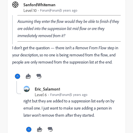
SanfordWhiteman
Level 10
Forum|Forum|5 years ago
Assuming they enter the flow would they be able to finish if they
are added into the suppression list mid flow or are they
immediately removed from it?
I don't get the question — there isn't a
Remove From Flow
step in
your description, so no one is being removed from the flow, and
people are only removed from the suppression list at the end.
Eric_Salamon1
Level 6
Forum|Forum|5 years ago
right but they are added to a suppression list early on by
email one. I just want to make sure adding a person in
later won't remove them after they started.