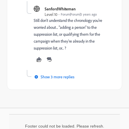
SanfordWhiteman
Level 10
Forum|Forum|5 years ago
Still don't understand the chronology you're
worried about... "adding a person" to the
suppression list, or qualifying them for the
campaign when they're already in the
suppression list, or... ?
Show 3 more replies
Footer could not be loaded. Please refresh.