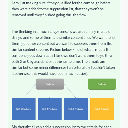
I am just making sure if they qualified for the campaign before
they were added to the suppression list, that they won't be
removed until they finished going thru the flow.
The thinking in a much larger sense is we are running multiple
strings, and some of them are similar content lines. We want to let
them get other content but we want to suppress them from the
similar content streams. Picture below kind of what I mean. If
someone goes down path 1 for x we don't want them to go thru
path 2 or 3 by accident or at the same time. The emails are
similar but some minor differences (unfortunately I couldn't token
it otherwise this would have been much easier).
My thought if I can add a suppression list to the criteria for each