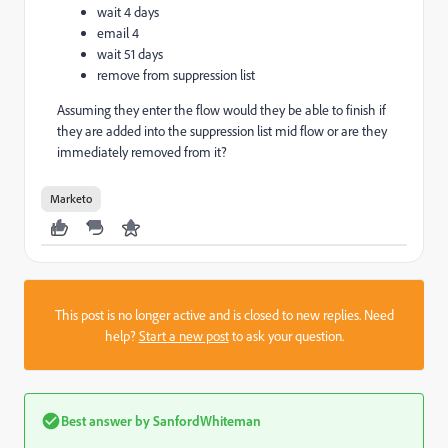
wait 4 days
email 4
wait 51 days
remove from suppression list
Assuming they enter the flow would they be able to finish if
they are added into the suppression list mid flow or are they
immediately removed from it?
Marketo
This post is no longer active and is closed to new replies. Need
help?
Start a new post
to ask your question.
Best answer by
SanfordWhiteman