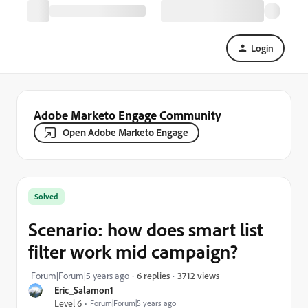
Login
Adobe Marketo Engage Community
Open Adobe Marketo Engage
Solved
Scenario: how does smart list
filter work mid campaign?
3712 views
Forum|Forum|5 years ago
6 replies
Eric_Salamon1
Level 6
Forum|Forum|5 years ago