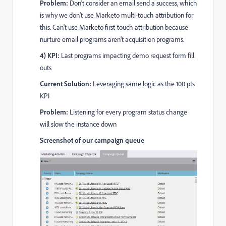
Problem:
Don't consider an email send a success, which
is why we don't use Marketo multi-touch attribution for
this. Can't use Marketo first-touch attribution because
nurture email programs aren't acquisition programs.
4) KPI:
Last programs impacting demo request form fill
outs
Current Solution:
Leveraging same logic as the 100 pts
KPI
Problem:
Listening for every program status change
will slow the instance down
Screenshot of our
campaign queue