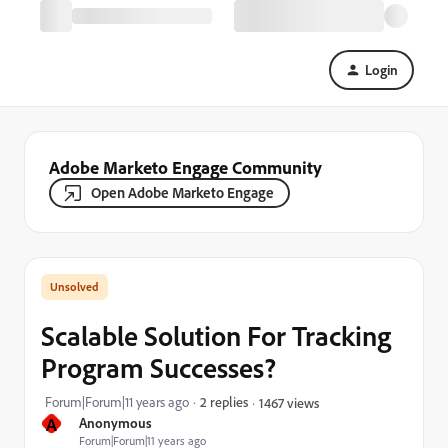
Login
Adobe Marketo Engage Community
Open Adobe Marketo Engage
Scalable Solution For Tracking
Program Successes?
Forum|Forum|11 years ago
2 replies
1467 views
A
Anonymous
Forum|Forum|11 years ago