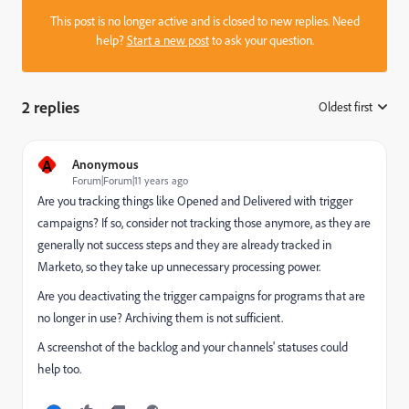
This post is no longer active and is closed to new replies. Need
help?
Start a new post
to ask your question.
2 replies
Oldest first
:
A
Anonymous
Forum|Forum|11 years ago
Are you tracking things like Opened and Delivered with trigger
campaigns? If so, consider not tracking those anymore, as they are
generally not success steps and they are already tracked in
Marketo, so they take up unnecessary processing power.
Are you deactivating the trigger campaigns for programs that are
no longer in use? Archiving them is not sufficient.
A screenshot of the backlog and your channels' statuses could
help too.