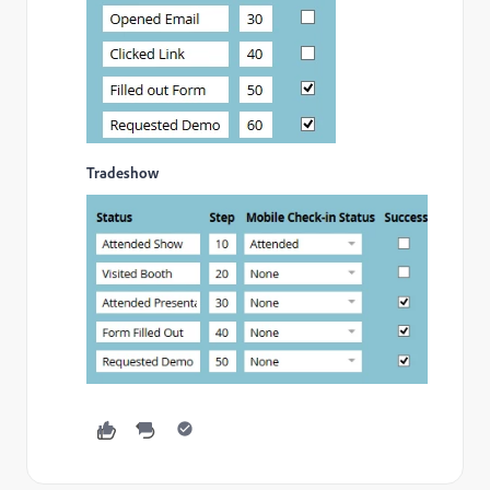
Tradeshow