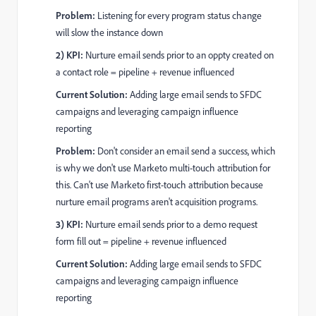
Problem:
Listening for every program status change
will slow the instance down
2) KPI:
Nurture email sends prior to an oppty created on
a contact role = pipeline + revenue influenced
Current Solution:
Adding large email sends to SFDC
campaigns and leveraging campaign influence
reporting
Problem:
Don't consider an email send a success, which
is why we don't use Marketo multi-touch attribution for
this. Can't use Marketo first-touch attribution because
nurture email programs aren't acquisition programs.
3) KPI:
Nurture email sends prior to a demo request
form fill out = pipeline + revenue influenced
Current Solution:
Adding large email sends to SFDC
campaigns and leveraging campaign influence
reporting