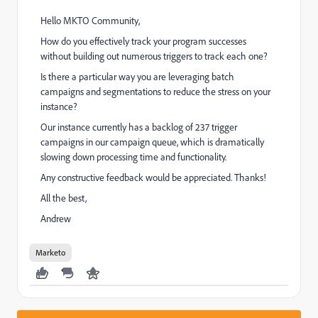
Hello MKTO Community,
How do you effectively track your program successes
without building out numerous triggers to track each one?
Is there a particular way you are leveraging batch
campaigns and segmentations to reduce the stress on your
instance?
Our instance currently has a backlog of 237 trigger
campaigns in our campaign queue, which is dramatically
slowing down processing time and functionality.
Any constructive feedback would be appreciated. Thanks!
All the best,
Andrew
Marketo