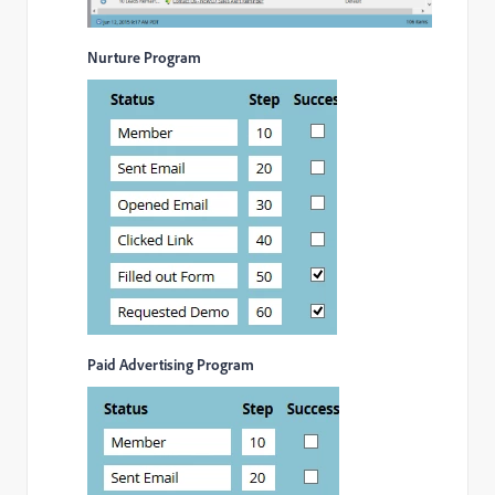
Nurture Program
Paid Advertising Program