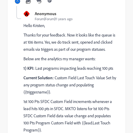
A
Anonymous
Forum|Forum|11 years ago
Hello Kristen,
Thanks for your feedback. Now it looks like the queue is
at 106 items. Yes, we do track sent, opened and clicked
emails via triggers as part of our program statuses.
Below are the analytics my manager wants:
1) KPI:
Last programs impacting leads reaching 100 pts
Current Solution:
Custom Field Last Touch Value Set by
any program status change and populating
{{trigger.name}}.
1st 100 Pts SFDC Custom Field increments whenever a
lead hits 100 pts in SFDC. MKTO listens for 1st 100 Pts
SFDC Custom Field data value change and populates
100 Pts Program Custom Field with {{lead.Last Touch
Program}}.