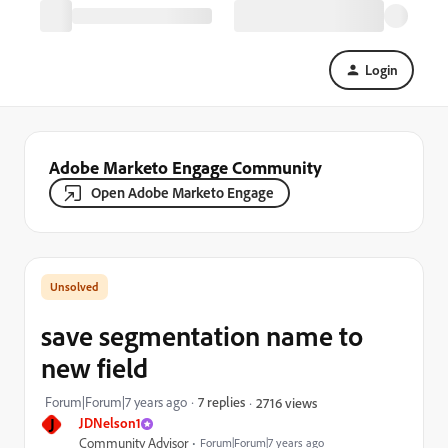
Login
Adobe Marketo Engage Community
Open Adobe Marketo Engage
save segmentation name to
new field
Forum|Forum|7 years ago
7 replies
2716 views
J
JDNelson1
Community Advisor
Forum|Forum|7 years ago