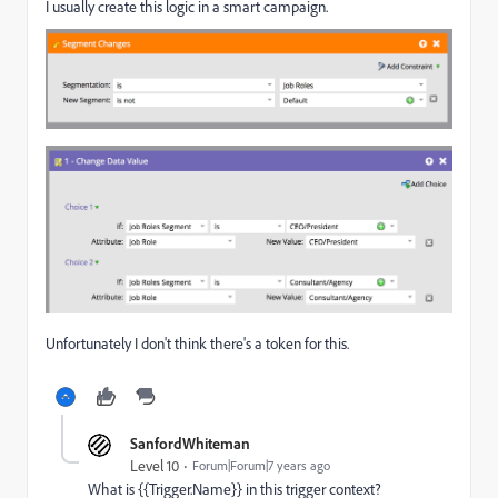
I usually create this logic in a smart campaign.
Unfortunately I don't think there's a token for this.
SanfordWhiteman
Level 10
Forum|Forum|7 years ago
What is {{Trigger.Name}} in this trigger context?