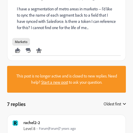
I have a segmentation of metro areas in marketo -- I'd like
to sync the name of each segment back to a field that I
have synced with Salesforce. Is there a token I can reference
for this? I cannot find one for the life of me...
Marketo
This post is no longer active and is closed to new replies. Need
help?
Start a new post
to ask your question.
7 replies
Oldest first
:
R
rachel2-2
Level 8
Forum|Forum|7 years ago