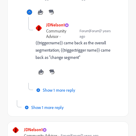
JDNelson1
J
Community
Forum|Forum|7 years
Advisor
ago
{{trigger.name}} came back as the overall
segmentation; {{trigger.trigger name}} came
back as "change segment"
Show 1 more reply
Show 1 more reply
J
JDNelson1
Community Advisor
Forum|Forum|7 years ago