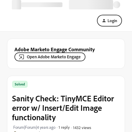
Login
Adobe Marketo Engage Community
Open Adobe Marketo Engage
Solved
Sanity Check: TinyMCE Editor
error w/ Insert/Edit Image
functionality
Forum|Forum|4 years ago
1 reply
1432 views