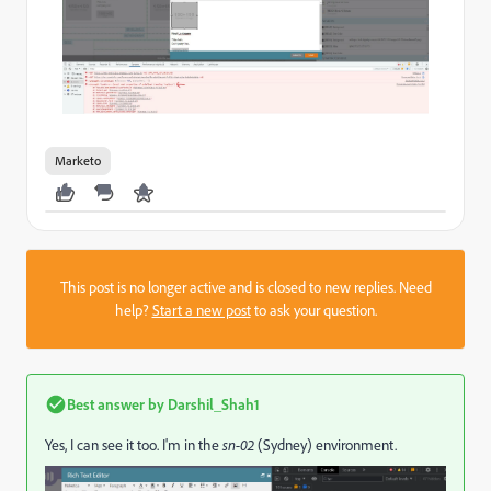
Marketo
This post is no longer active and is closed to new replies. Need
help?
Start a new post
to ask your question.
Best answer by
Darshil_Shah1
Yes, I can see it too. I'm in the
sn-02
(Sydney) environment.