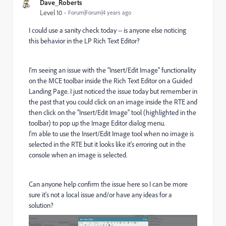
Dave_Roberts
Level 10
Forum|Forum|4 years ago
I could use a sanity check today -- is anyone else noticing
this behavior in the LP Rich Text Editor?
I'm seeing an issue with the "Insert/Edit Image" functionality
on the MCE toolbar inside the Rich Text Editor on a Guided
Landing Page. I just noticed the issue today but remember in
the past that you could click on an image inside the RTE and
then click on the "Insert/Edit Image" tool (highlighted in the
toolbar) to pop up the Image Editor dialog menu.
I'm able to use the Insert/Edit Image tool when no image is
selected in the RTE but it looks like it's erroring out in the
console when an image is selected.
Can anyone help confirm the issue here so I can be more
sure it's not a local issue and/or have any ideas for a
solution?