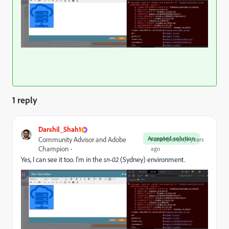
1 reply
Darshil_Shah1
Accepted solution
Community Advisor and Adobe
Forum|Forum|4 years
Champion
ago
Yes, I can see it too. I'm in the
sn-02
(Sydney) environment.