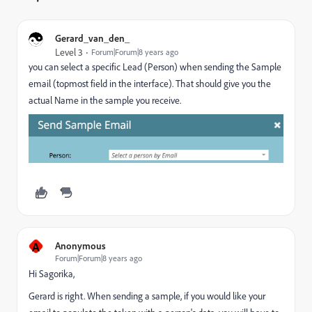
Gerard_van_den_
Level 3
Forum|Forum|8 years ago
you can select a specific Lead (Person) when sending the Sample
email (topmost field in the interface). That should give you the
actual Name in the sample you receive.
A
Anonymous
Forum|Forum|8 years ago
Hi Sagorika,
Gerard is right. When sending a sample, if you would like your