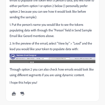
email to populate the token with a person's data, you will have to
either perform option 1 or option 2 below (I personally prefer
option 2 because you can see how it would look like before
sending the sample):
1. Put the person's name you would like to see the tokens
populating data with through the "Person" field in Send Sample
Email like Gerard mentions above.
2. In the preview of the email, select "View by" > "Lead" and the
lead you would like your token to populate data with:
Through option 2 you can also check how emails would look like
using different segments if you are using dynamic content.
I hope this helps you!