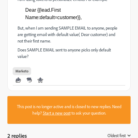
Dear {{lead.First
Name:default=customer}},
But, when I am sending SAMPLE EMAIL to anyone, people
are getting email with default value( Dear customer) and
not their first name.
Does SAMPLE EMAIL sent to anyone picks only default
value?
Marketo
This post is no longer active and is closed to new replies. Need
help?
Start a new post
to ask your question.
2 replies
Oldest first
: