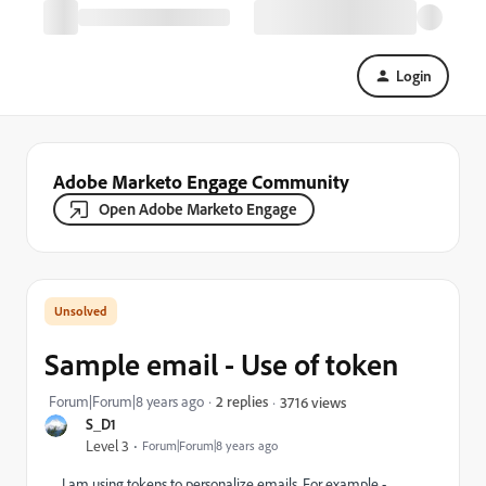
Login
Adobe Marketo Engage Community
Open Adobe Marketo Engage
Sample email - Use of token
Forum|Forum|8 years ago
2 replies
3716 views
S_D1
Level 3
Forum|Forum|8 years ago
I am using tokens to personalize emails. For example -