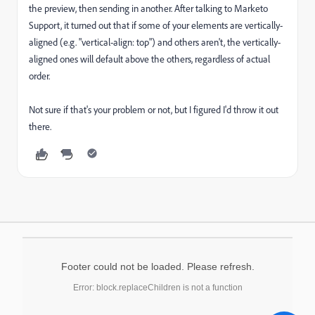
the preview, then sending in another. After talking to Marketo
Support, it turned out that if some of your elements are vertically-
aligned (e.g. "vertical-align: top") and others aren't, the vertically-
aligned ones will default above the others, regardless of actual
order.
Not sure if that's your problem or not, but I figured I'd throw it out
there.
Footer could not be loaded. Please refresh.
Error: block.replaceChildren is not a function