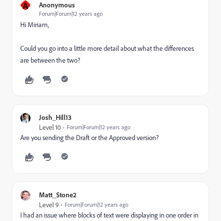
A
Anonymous
Forum|Forum|12 years ago
Hi Miriam,
Could you go into a little more detail about what the differences
are between the two?
Josh_Hill13
Level 10
Forum|Forum|12 years ago
Are you sending the Draft or the Approved version?
Matt_Stone2
Level 9
Forum|Forum|12 years ago
I had an issue where blocks of text were displaying in one order in