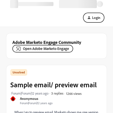
Login
Adobe Marketo Engage Community
Open Adobe Marketo Engage
Sample email/ preview email
Forum|Forum|12 years ago
3 replies
1266 views
A
Anonymous
Forum|Forum|12 years ago
When I go to preview email, Marketo shows me one version