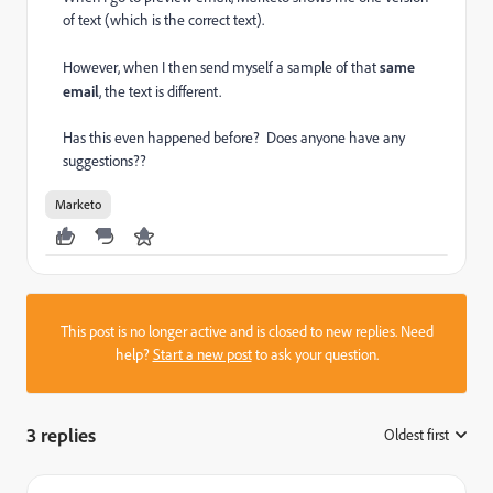
of text (which is the correct text).
However, when I then send myself a sample of that
same
email
, the text is different.
Has this even happened before? Does anyone have any
suggestions??
Marketo
This post is no longer active and is closed to new replies. Need
help?
Start a new post
to ask your question.
3 replies
Oldest first
: