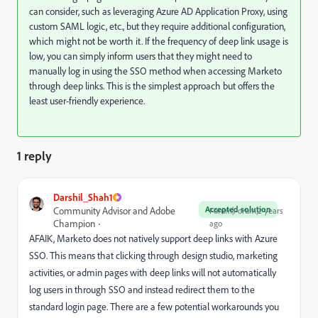
can consider, such as leveraging Azure AD Application Proxy, using
custom SAML logic, etc., but they require additional configuration,
which might not be worth it. If the frequency of deep link usage is
low, you can simply inform users that they might need to
manually log in using the SSO method when accessing Marketo
through deep links. This is the simplest approach but offers the
least user-friendly experience.
1 reply
Darshil_Shah1
Accepted solution
Community Advisor and Adobe
Forum|Forum|2 years
Champion
ago
AFAIK, Marketo does not natively support deep links with Azure
SSO. This means that clicking through design studio, marketing
activities, or admin pages with deep links will not automatically
log users in through SSO and instead redirect them to the
standard login page. There are a few potential workarounds you