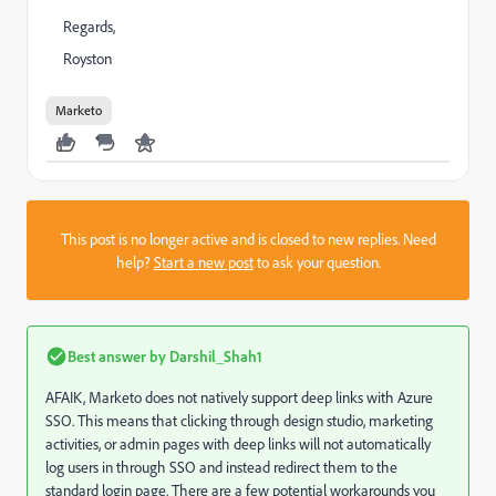
Regards,
Royston
Marketo
This post is no longer active and is closed to new replies. Need
help?
Start a new post
to ask your question.
Best answer by
Darshil_Shah1
AFAIK, Marketo does not natively support deep links with Azure
SSO. This means that clicking through design studio, marketing
activities, or admin pages with deep links will not automatically
log users in through SSO and instead redirect them to the
standard login page. There are a few potential workarounds you