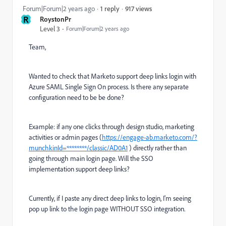
917 views
Forum|Forum|2 years ago
1 reply
R
RoystonPr
Level 3
Forum|Forum|2 years ago
Team,
Wanted to check that Marketo support deep links login with
Azure SAML Single Sign On process. Is there any separate
configuration need to be be done?
Example: if any one clicks through design studio, marketing
activities or admin pages (
https://engage-ab.marketo.com/?
munchkinId=********/classic/AD0A1
) directly rather than
going through main login page. Will the SSO
implementation support deep links?
Currently, if I paste any direct deep links to login, I'm seeing
pop up link to the login page WITHOUT SSO integration.