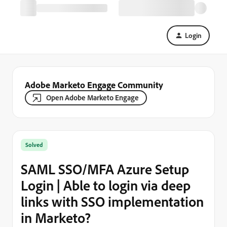
Login
Adobe Marketo Engage Community
Open Adobe Marketo Engage
Solved
SAML SSO/MFA Azure Setup
Login | Able to login via deep
links with SSO implementation
in Marketo?