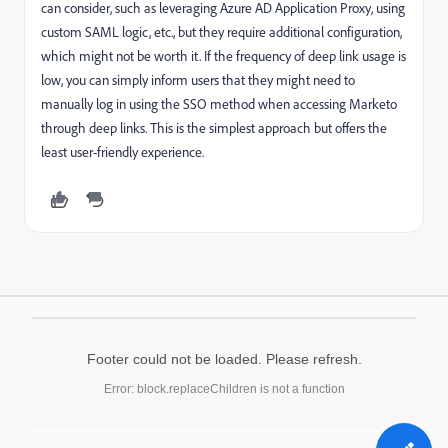
can consider, such as leveraging Azure AD Application Proxy, using
custom SAML logic, etc., but they require additional configuration,
which might not be worth it. If the frequency of deep link usage is
low, you can simply inform users that they might need to
manually log in using the SSO method when accessing Marketo
through deep links. This is the simplest approach but offers the
least user-friendly experience.
Footer could not be loaded. Please refresh.
Error: block.replaceChildren is not a function