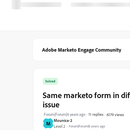
Adobe Marketo Engage Community
Solved
Same marketo form in dif
issue
Forum|Forum|6 years ago
11 replies
6179 views
Mounica-2
M
Level 2
Forum|Forum|6 years ago