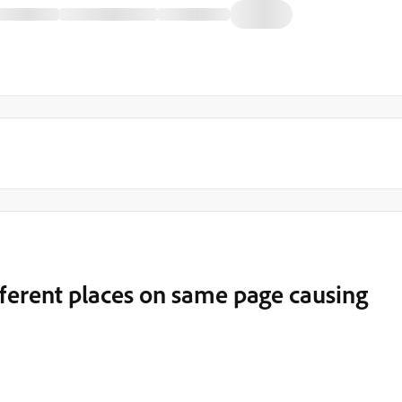
ferent places on same page causing