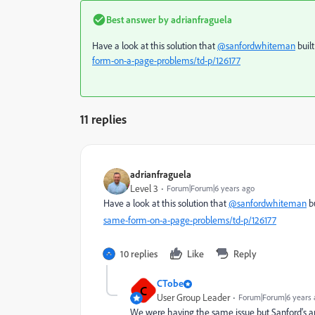
Best answer by
adrianfraguela
Have a look at this solution that
@sanfordwhiteman
buil
form-on-a-page-problems/td-p/126177
11 replies
adrianfraguela
Level 3
Forum|Forum|6 years ago
Have a look at this solution that
@sanfordwhiteman
bu
same-form-on-a-page-problems/td-p/126177
10 replies
Like
Reply
CTobe
C
User Group Leader
Forum|Forum|6 years 
We were having the same issue but Sanford's art