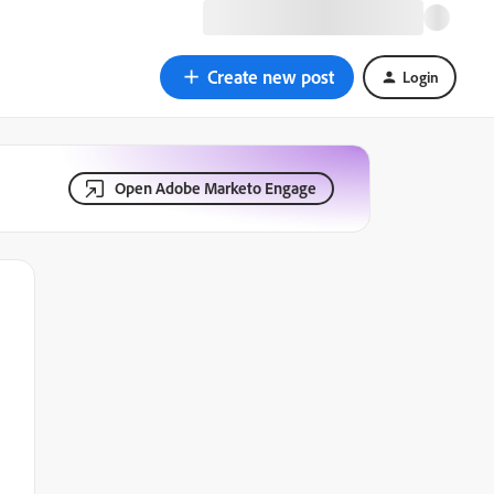
Create new post
Login
Open Adobe Marketo Engage