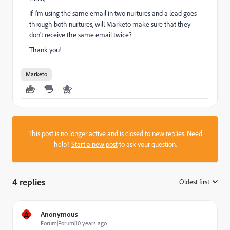
If I'm using the same email in two nurtures and a lead goes
through both nurtures, will Marketo make sure that they
don't receive the same email twice?
Thank you!
Marketo
This post is no longer active and is closed to new replies. Need
help?
Start a new post
to ask your question.
4 replies
Oldest first
:
A
Anonymous
Forum|Forum|10 years ago