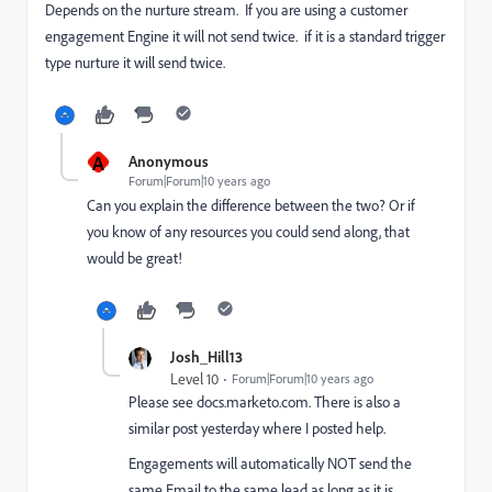
Depends on the nurture stream. If you are using a customer
engagement Engine it will not send twice. if it is a standard trigger
type nurture it will send twice.
A
Anonymous
Forum|Forum|10 years ago
Can you explain the difference between the two? Or if
you know of any resources you could send along, that
would be great!
Josh_Hill13
Level 10
Forum|Forum|10 years ago
Please see docs.marketo.com. There is also a
similar post yesterday where I posted help.
Engagements will automatically NOT send the
same Email to the same lead as long as it is