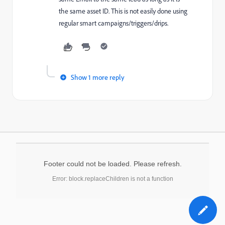
the same asset ID. This is not easily done using
regular smart campaigns/triggers/drips.
Show 1 more reply
Footer could not be loaded. Please refresh.
Error: block.replaceChildren is not a function