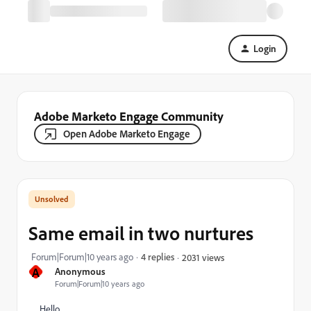
Login
Adobe Marketo Engage Community
Open Adobe Marketo Engage
Same email in two nurtures
Forum|Forum|10 years ago
4 replies
2031 views
A
Anonymous
Forum|Forum|10 years ago
Hello,