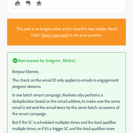
This post is no longer active and is closed to new replies. Need
help?
Start a new post
to ask your question.
Best answer by
Grégoire_Miche2
Bonjour Etienne,
The check on the email ID only applies to emails in engagement
program streams.
In one batch smart campaign, Marketo also performs a
deduplication based on the email address, to make sure the same
email is not sent the email twice by the same batch occurence of
the smart campaign.
But if the SC is scheduled multiples times and the lead qualifies
multiple times, or if it's a trigger SC and the lead qualifies more