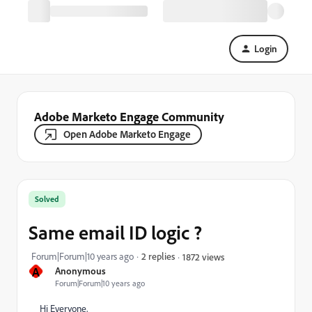
Login
Adobe Marketo Engage Community
Open Adobe Marketo Engage
Solved
Same email ID logic ?
Forum|Forum|10 years ago
2 replies
1872 views
A
Anonymous
Forum|Forum|10 years ago
Hi Everyone,