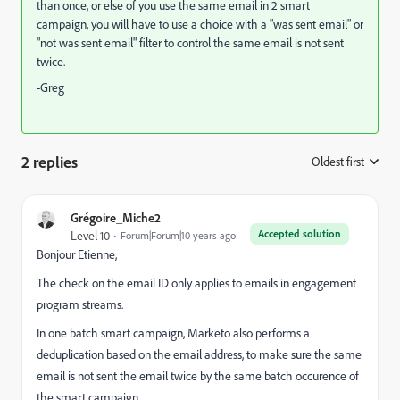
than once, or else of you use the same email in 2 smart
campaign, you will have to use a choice with a "was sent email" or
"not was sent email" filter to control the same email is not sent
twice.
-Greg
2 replies
Oldest first
:
Grégoire_Miche2
Accepted solution
Level 10
Forum|Forum|10 years ago
Bonjour Etienne,
The check on the email ID only applies to emails in engagement
program streams.
In one batch smart campaign, Marketo also performs a
deduplication based on the email address, to make sure the same
email is not sent the email twice by the same batch occurence of
the smart campaign.