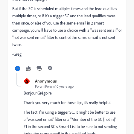
But if the SC is scheduled multiples times and the lead qualifies
multiple times, or if it's a trigger SC and the lead qualifies more
than once, or else of you use the same email in 2 smart
campaign, you will have to use a choice with a "was sent email" or
"not was sent email" filter to control the same email is not sent
twice.
-Greg
A
Anonymous
Forum|Forum|10 years ago
Bonjour Grégoire,
Thank you very much for those tips, it's really helpful.
The fact, I'm using a trigger SC, it might be better to use
a "was sent email" filter or a "Member of the SC [not in]"
#1 in the second SC's Smart List to be sure to not sending
twice the same email to the qualified leads.