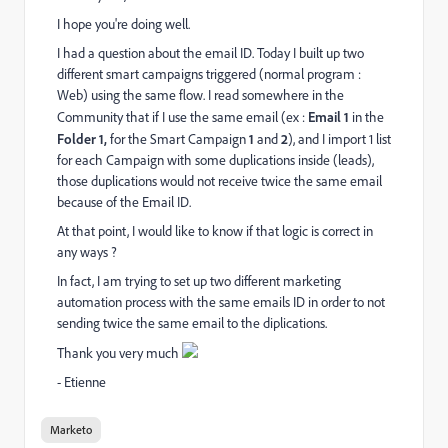
I hope you're doing well.
I had a question about the email ID. Today I built up two
different smart campaigns triggered (normal program :
Web) using the same flow. I read somewhere in the
Community that if I use the same email (ex :
Email 1
in the
Folder 1,
for the Smart Campaign
1
and
2
), and I import 1 list
for each Campaign with some duplications inside (leads),
those duplications would not receive twice the same email
because of the Email ID.
At that point, I would like to know if that logic is correct in
any ways ?
In fact, I am trying to set up two different marketing
automation process with the same emails ID in order to not
sending twice the same email to the diplications.
Thank you very much
- Etienne
Marketo