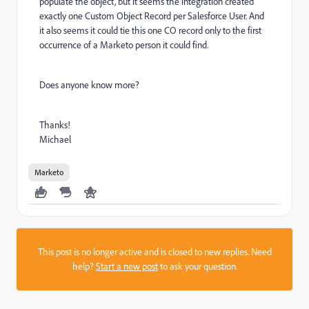
populate the object, but it seems the integration created
exactly one Custom Object Record per Salesforce User. And
it also seems it could tie this one CO record only to the first
occurrence of a Marketo person it could find.
Does anyone know more?
Thanks!
Michael
Marketo
This post is no longer active and is closed to new replies. Need
help?
Start a new post
to ask your question.