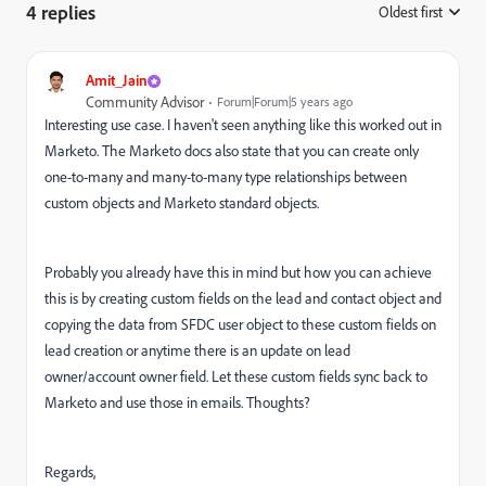
4 replies
Oldest first
:
Amit_Jain
Community Advisor
Forum|Forum|5 years ago
Interesting use case. I haven't seen anything like this worked out in
Marketo. The Marketo docs also state that you can create only
one-to-many and many-to-many type relationships between
custom objects and Marketo standard objects.
Probably you already have this in mind but how you can achieve
this is by creating custom fields on the lead and contact object and
copying the data from SFDC user object to these custom fields on
lead creation or anytime there is an update on lead
owner/account owner field. Let these custom fields sync back to
Marketo and use those in emails. Thoughts?
Regards,