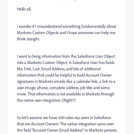
Hello all,
I wonder if I misunderstand something fundamentally about
Marketo Custom Objects and I hope someone can help me
think straight.
I want to bring information from the Salesforce User Object
into a Marketo Custom Object. A Salesforce User has fields
like First, Last, Email Address, and lots of additional
information that could be helpful to build Account Owner
signatures in Marketo emails, like a calendar link, a link to a
user image, phone, complete address, job title and some
more. That information is not available in Marketo through
the native user integration. (Right?)
So let's assume we have 500 sales rep users in Salesforce
that are Account Owners. The native integration syncs over
the field "Account Owner Email Address" to Marketo persons