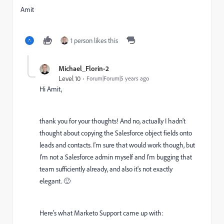
Amit
1 person likes this
Michael_Florin-2
Level 10
Forum|Forum|5 years ago
Hi Amit,
thank you for your thoughts! And no, actually I hadn't
thought about copying the Salesforce object fields onto
leads and contacts. I'm sure that would work though, but
I'm not a Salesforce admin myself and I'm bugging that
team sufficiently already, and also it's not exactly
elegant. 🙂
Here's what Marketo Support came up with: