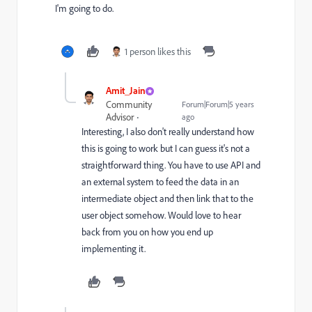
I'm going to do.
1 person likes this
Amit_Jain
Community
Forum|Forum|5 years
Advisor
ago
Interesting, I also don't really understand how
this is going to work but I can guess it's not a
straightforward thing. You have to use API and
an external system to feed the data in an
intermediate object and then link that to the
user object somehow. Would love to hear
back from you on how you end up
implementing it.