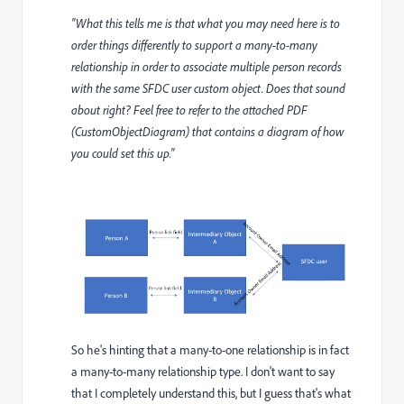
"What this tells me is that what you may need here is to
order things differently to support a many-to-many
relationship in order to associate multiple person records
with the same SFDC user custom object. Does that sound
about right? Feel free to refer to the attached PDF
(CustomObjectDiagram) that contains a diagram of how
you could set this up."
So he's hinting that a many-to-one relationship is in fact
a many-to-many relationship type. I don't want to say
that I completely understand this, but I guess that's what