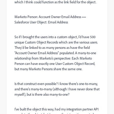
which I think could function as the link field for the object.
Marketo Person: Account Owner Email Address ==
Salesforce User Object: Email Address
So if I brought the users into a custom object, I'd have 500
unique Custom Object Records which are the various users.
They'd be linked to as many persons as have the field
"Account Owner Email Address" populated. A many-to-one
relationship from Marketo's perspective: Each Marketo
Person can have exactly one User Custom Object Record,
but many Marketo Persons share the same one.
Is that construct even possible? I know there's one-to-many,
and there's many-to-many (although I have never done that
myself), but is there also many-to-one?
I've built the object this way, had my integration partner API