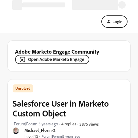
Login
Adobe Marketo Engage Community
Open Adobe Marketo Engage
Salesforce User in Marketo
Custom Object
Forum|Forum|5 years ago
4 replies
3876 views
Michael_Florin-2
Level 10
Forum|Forum|5 years ago