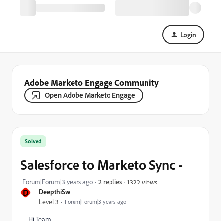
Login
Adobe Marketo Engage Community
Open Adobe Marketo Engage
Solved
Salesforce to Marketo Sync -
Forum|Forum|3 years ago
2 replies
1322 views
D
DeepthiSw
Level 3
Forum|Forum|3 years ago
Hi Team,