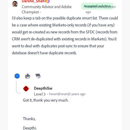
Darshil_Shah1
Accepted solution
Community Advisor and Adobe
Forum|Forum|3 years
Champion
ago
I'd also keep a tab on the possible duplicate smart list. There could
be a case where existing Marketo-only records (if you have any)
would get re-created as new records from the SFDC (records from
CRM aren't de-duplicated with existing records in Marketo). You'd
want to deal with duplicates post-sync to ensure that your
database doesn't have duplicate records.
D
DeepthiSw
Level 3
Forum|Forum|3 years ago
Got it, thank you very much.
Thanks,
Deepthi.