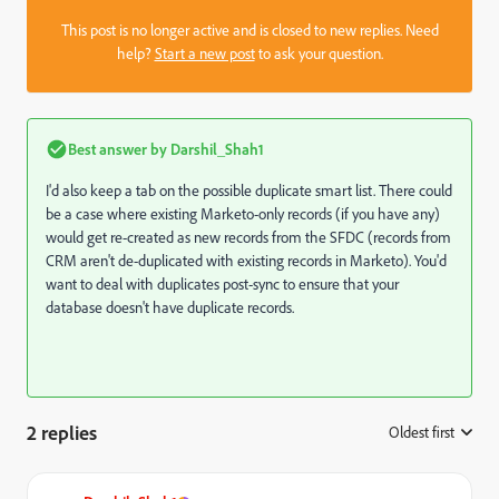
This post is no longer active and is closed to new replies. Need
help?
Start a new post
to ask your question.
Best answer by
Darshil_Shah1
I'd also keep a tab on the possible duplicate smart list. There could
be a case where existing Marketo-only records (if you have any)
would get re-created as new records from the SFDC (records from
CRM aren't de-duplicated with existing records in Marketo). You'd
want to deal with duplicates post-sync to ensure that your
database doesn't have duplicate records.
2 replies
Oldest first
: