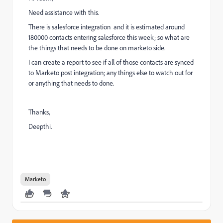
Need assistance with this.
There is salesforce integration and it is estimated around
180000 contacts entering salesforce this week; so what are
the things that needs to be done on marketo side.
I can create a report to see if all of those contacts are synced
to Marketo post integration; any things else to watch out for
or anything that needs to done.
Thanks,
Deepthi.
Marketo